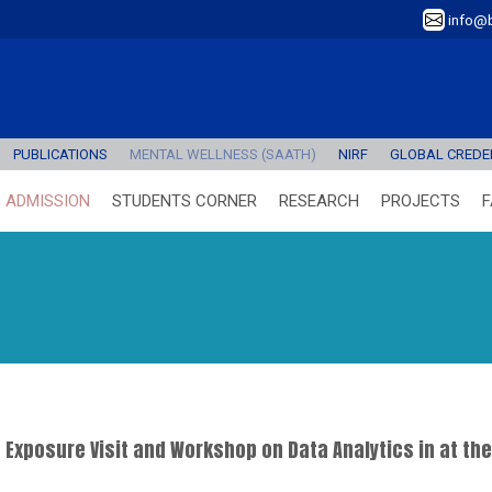
info@b
PUBLICATIONS
MENTAL WELLNESS (SAATH)
NIRF
GLOBAL CREDEN
ADMISSION
STUDENTS CORNER
RESEARCH
PROJECTS
F
Exposure Visit and Workshop on Data Analytics in at th