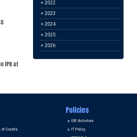
+ 2022
+ 2023
SS
+ 2024
+ 2025
+ 2026
n IPR at
Policies
ISR Activities
of Credits
IT Policy