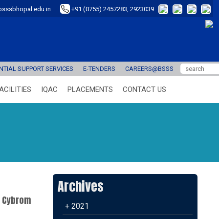
sssbhopal.edu.in
+91 (0755) 2457283, 2923039
TIAL SUPPORT SERVICES
E-TENDERS
CAREERS@BSSS
ACILITIES
IQAC
PLACEMENTS
CONTACT US
Archives
e Cybrom
+ 2021