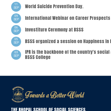
11
World Suicide Prevention Day.
SEP
09
International Webinar on Career Prospects 
SEP
06
Investiture Ceremony at BSSS
SEP
05
BSSS organized a session on Happiness in 
SEP
IPR is the backbone of the country's social
03
BSSS College
SEP
THE BHOPAL SCHOOL OF SOCIAL SCIENCES