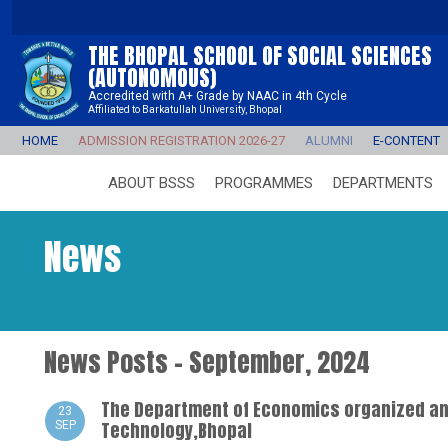
THE BHOPAL SCHOOL OF SOCIAL SCIENCES
(AUTONOMOUS)
Accredited with A+ Grade by NAAC in 4th Cycle
Affiliated to Barkatullah University, Bhopal
HOME
ADMISSION REGISTRATION 2026-27
ALUMNI
E-CONTENT
ABOUT BSSS
PROGRAMMES
DEPARTMENTS
News
News Posts - September, 2024
The Department of Economics organized an 
23
Technology,Bhopal
SEP