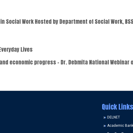
in Social Work Hosted by Department of Social Work, BS
Everyday Lives
 and economic progress - Dr. Debmita National Webinar o
Quick Links
DELNET
Academic Bank 