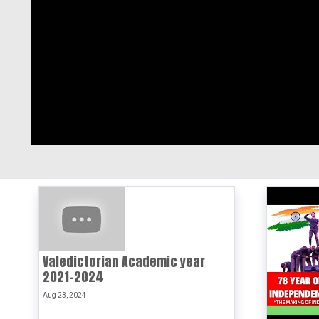
Valedictorian Academic year
2021-2024
Aug 23, 2024