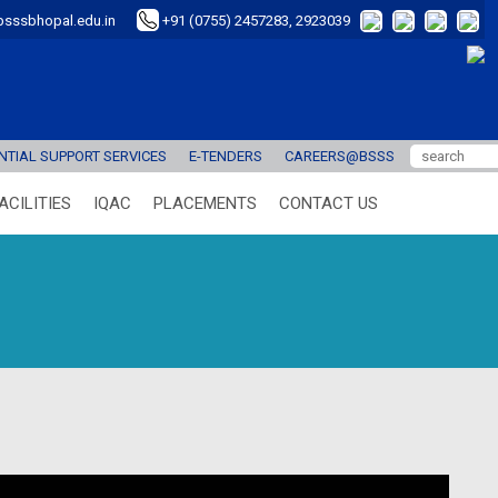
sssbhopal.edu.in
+91 (0755) 2457283, 2923039
TIAL SUPPORT SERVICES
E-TENDERS
CAREERS@BSSS
ACILITIES
IQAC
PLACEMENTS
CONTACT US