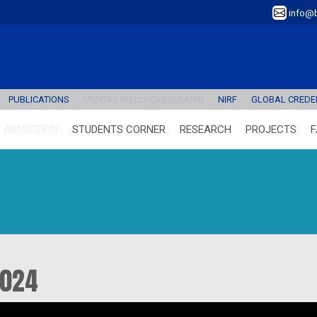
info@b
PUBLICATIONS
MENTAL WELLNESS (SAATH)
NIRF
GLOBAL CREDEN
ADMISSION
STUDENTS CORNER
RESEARCH
PROJECTS
F
2024