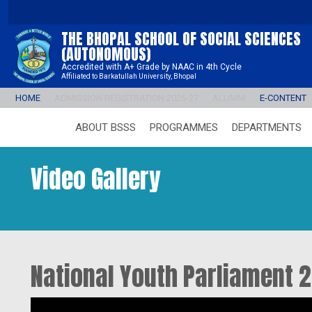
THE BHOPAL SCHOOL OF SOCIAL SCIENCES
(AUTONOMOUS)
Accredited with A+ Grade by NAAC in 4th Cycle
Affiliated to Barkatullah University, Bhopal
HOME
ADMISSION REGISTRATION 2026-27
ALUMNI
E-CONTENT
ABOUT BSSS
PROGRAMMES
DEPARTMENTS
Video Gallery
National Youth Parliament 