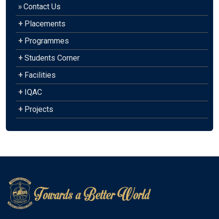
»
Contact Us
+
Placements
+
Programmes
+
Students Corner
+
Facilities
+
IQAC
+
Projects