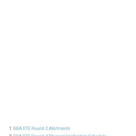
BBA DTE Round-2 Allotments