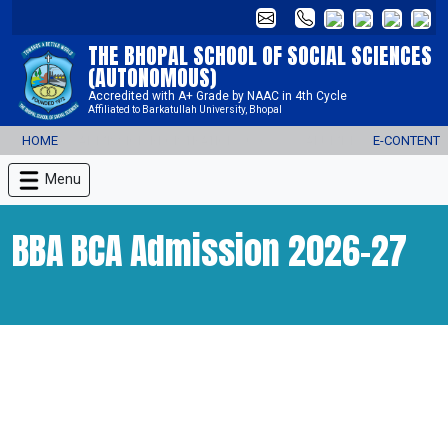
THE BHOPAL SCHOOL OF SOCIAL SCIENCES
(AUTONOMOUS)
Accredited with A+ Grade by NAAC in 4th Cycle
Affiliated to Barkatullah University, Bhopal
HOME
ADMISSION REGISTRATION 2026-27
ALUMNI
E-CONTENT
Menu
BBA BCA Admission 2026-27