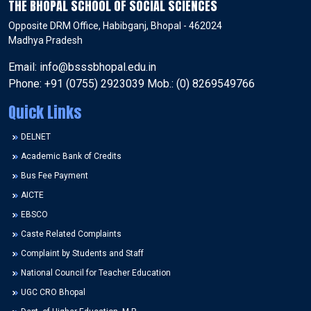
THE BHOPAL SCHOOL OF SOCIAL SCIENCES
Opposite DRM Office, Habibganj, Bhopal - 462024
Madhya Pradesh
Email: info@bsssbhopal.edu.in
Phone: +91 (0755) 2923039 Mob.: (0) 8269549766
Quick Links
DELNET
Academic Bank of Credits
Bus Fee Payment
AICTE
EBSCO
Caste Related Complaints
Complaint by Students and Staff
National Council for Teacher Education
UGC CRO Bhopal