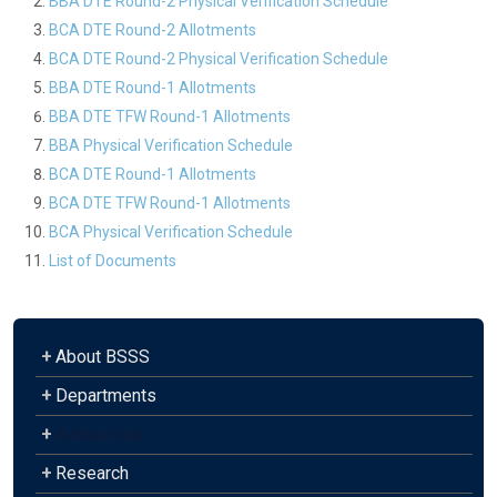
BBA DTE Round-2 Physical Verification Schedule
BCA DTE Round-2 Allotments
BCA DTE Round-2 Physical Verification Schedule
BBA DTE Round-1 Allotments
BBA DTE TFW Round-1 Allotments
BBA Physical Verification Schedule
BCA DTE Round-1 Allotments
BCA DTE TFW Round-1 Allotments
BCA Physical Verification Schedule
List of Documents
+
About BSSS
+
Departments
+
Admission
+
Research