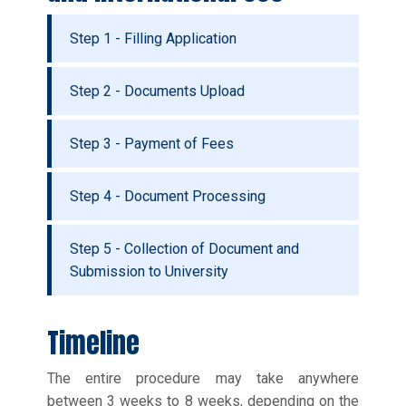
Step 1 - Filling Application
Step 2 - Documents Upload
Step 3 - Payment of Fees
Step 4 - Document Processing
Step 5 - Collection of Document and
Submission to University
Timeline
The entire procedure may take anywhere
between 3 weeks to 8 weeks, depending on the