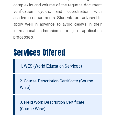
complexity and volume of the request, document
verification cycles, and coordination with
academic departments. Students are advised to
apply well in advance to avoid delays in their
international admissions or job application
processes.
Services Offered
1. WES (World Education Services)
2. Course Description Certificate (Course
Wise)
3. Field Work Description Certificate
(Course Wise)