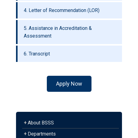
4. Letter of Recommendation (LOR)
5. Assistance in Accreditation &
Assessment
6. Transcript
Apply Now
+
About BSSS
+
Departments