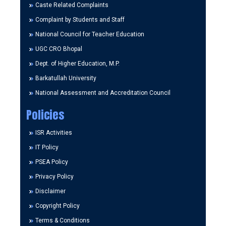
Caste Related Complaints
Complaint by Students and Staff
National Council for Teacher Education
UGC CRO Bhopal
Dept. of Higher Education, M.P.
Barkatullah University
National Assessment and Accreditation Council
Policies
ISR Activities
IT Policy
PSEA Policy
Privacy Policy
Disclaimer
Copyright Policy
Terms & Conditions