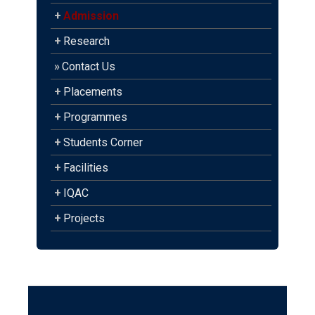
+
Admission
+
Research
»
Contact Us
+
Placements
+
Programmes
+
Students Corner
+
Facilities
+
IQAC
+
Projects