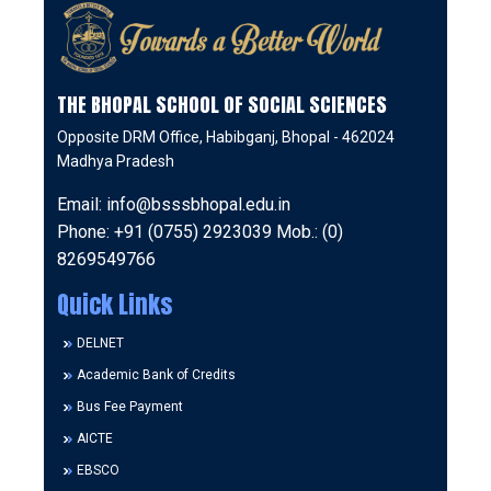
THE BHOPAL SCHOOL OF SOCIAL SCIENCES
Opposite DRM Office, Habibganj, Bhopal - 462024
Madhya Pradesh
Email: info@bsssbhopal.edu.in
Phone: +91 (0755) 2923039 Mob.: (0)
8269549766
Quick Links
DELNET
Academic Bank of Credits
Bus Fee Payment
AICTE
EBSCO