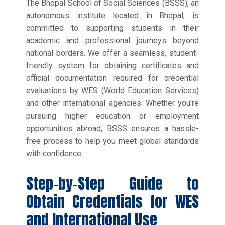
The Bhopal School of Social Sciences (BSSS), an
autonomous institute located in Bhopal, is
committed to supporting students in their
academic and professional journeys beyond
national borders. We offer a seamless, student-
friendly system for obtaining certificates and
official documentation required for credential
evaluations by WES (World Education Services)
and other international agencies. Whether you're
pursuing higher education or employment
opportunities abroad, BSSS ensures a hassle-
free process to help you meet global standards
with confidence.
Step-by-Step Guide to
Obtain Credentials for WES
and International Use