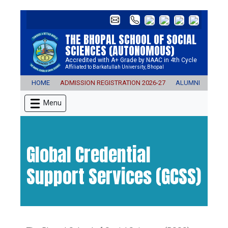
THE BHOPAL SCHOOL OF SOCIAL
SCIENCES (AUTONOMOUS)
Accredited with A+ Grade by NAAC in 4th Cycle
Affiliated to Barkatullah University, Bhopal
HOME
ADMISSION REGISTRATION 2026-27
ALUMNI
E-CO
Menu
Global Credential
Support Services (GCSS)