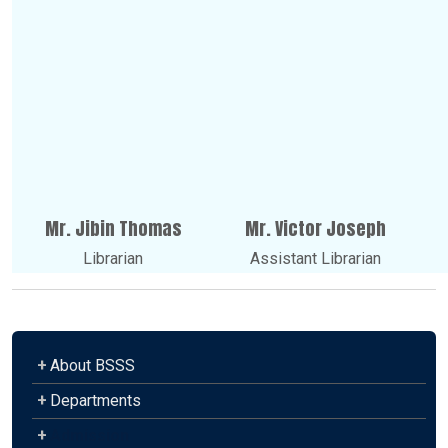
Mr. Jibin Thomas
Mr. Victor Joseph
Librarian
Assistant Librarian
+
About BSSS
+
Departments
+
Admission