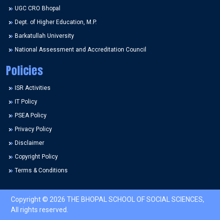
UGC CRO Bhopal
Dept. of Higher Education, M.P.
Barkatullah University
National Assessment and Accreditation Council
Policies
ISR Activities
IT Policy
PSEA Policy
Privacy Policy
Disclaimer
Copyright Policy
Terms & Conditions
Copyright © 2026 THE BHOPAL SCHOOL OF SOCIAL SCIENCES,
All rights reserved.