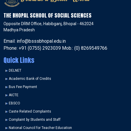
THE BHOPAL SCHOOL OF SOCIAL SCIENCES
Opposite DRM Office, Habibganj, Bhopal - 462024
Madhya Pradesh
Email: info@bsssbhopal.edu.in
Phone: +91 (0755) 2923039 Mob.: (0) 8269549766
Quick Links
DELNET
Academic Bank of Credits
Bus Fee Payment
AICTE
EBSCO
Caste Related Complaints
Complaint by Students and Staff
National Council for Teacher Education