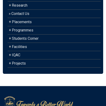
+
Research
»
Contact Us
+
Placements
+
Programmes
+
Students Corner
+
Facilities
+
IQAC
+
Projects