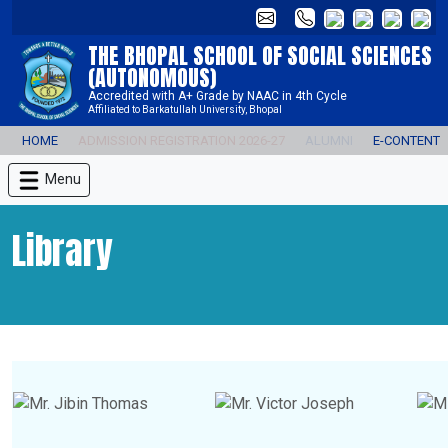
THE BHOPAL SCHOOL OF SOCIAL SCIENCES
(AUTONOMOUS)
Accredited with A+ Grade by NAAC in 4th Cycle
Affiliated to Barkatullah University, Bhopal
HOME
ADMISSION REGISTRATION 2026-27
ALUMNI
E-CONTENT
Menu
Library