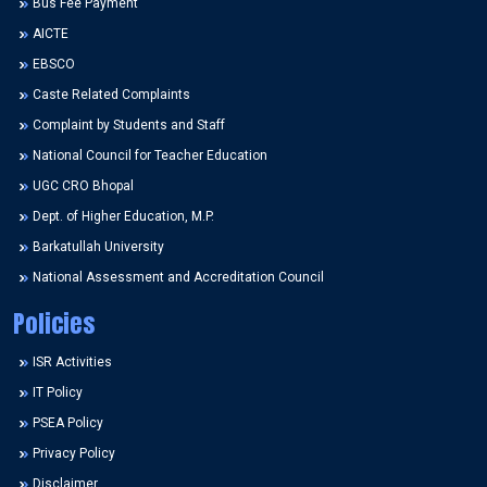
Bus Fee Payment
AICTE
EBSCO
Caste Related Complaints
Complaint by Students and Staff
National Council for Teacher Education
UGC CRO Bhopal
Dept. of Higher Education, M.P.
Barkatullah University
National Assessment and Accreditation Council
Policies
ISR Activities
IT Policy
PSEA Policy
Privacy Policy
Disclaimer