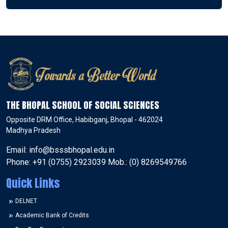
THE BHOPAL SCHOOL OF SOCIAL SCIENCES
Opposite DRM Office, Habibganj, Bhopal - 462024
Madhya Pradesh
Email: info@bsssbhopal.edu.in
Phone: +91 (0755) 2923039 Mob.: (0) 8269549766
Quick Links
DELNET
Academic Bank of Credits