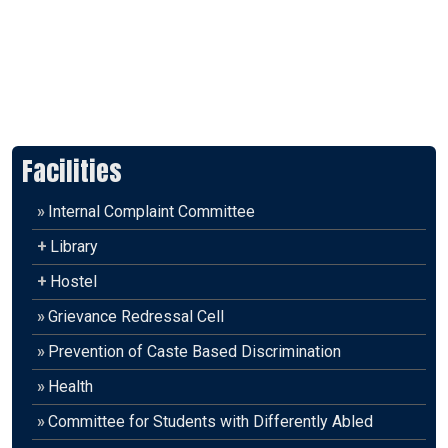
Facilities
»
Internal Complaint Committee
+
Library
+
Hostel
»
Grievance Redressal Cell
»
Prevention of Caste Based Discrimination
»
Health
»
Committee for Students with Differently Abled