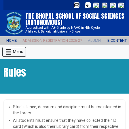
THE BHOPAL SCHOOL OF SOCIAL SCIENCES
(AUTONOMOUS)
Accredited with A+ Grade by NAAC in 4th Cycle
Affiliated to Barkatullah University, Bhopal
HOME
ADMISSION REGISTRATION 2026-27
ALUMNI
E-CONTENT
Menu
Rules
Strict silence, decorum and discipline must be maintained in
the library
All students must ensure that they have collected their ID
card (Which is also their Library card) from their respective