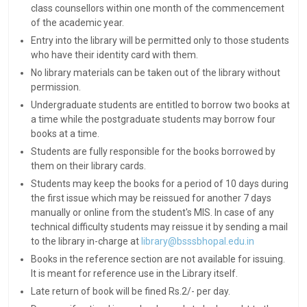
class counsellors within one month of the commencement
of the academic year.
Entry into the library will be permitted only to those students
who have their identity card with them.
No library materials can be taken out of the library without
permission.
Undergraduate students are entitled to borrow two books at
a time while the postgraduate students may borrow four
books at a time.
Students are fully responsible for the books borrowed by
them on their library cards.
Students may keep the books for a period of 10 days during
the first issue which may be reissued for another 7 days
manually or online from the student's MIS. In case of any
technical difficulty students may reissue it by sending a mail
to the library in-charge at
library@bsssbhopal.edu.in
Books in the reference section are not available for issuing.
It is meant for reference use in the Library itself.
Late return of book will be fined Rs.2/- per day.