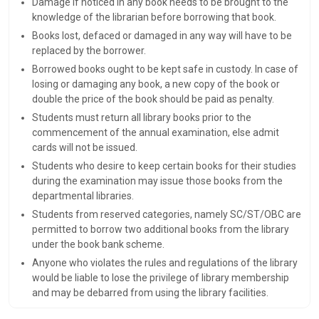
Damage if noticed in any book needs to be brought to the
knowledge of the librarian before borrowing that book.
Books lost, defaced or damaged in any way will have to be
replaced by the borrower.
Borrowed books ought to be kept safe in custody. In case of
losing or damaging any book, a new copy of the book or
double the price of the book should be paid as penalty.
Students must return all library books prior to the
commencement of the annual examination, else admit
cards will not be issued.
Students who desire to keep certain books for their studies
during the examination may issue those books from the
departmental libraries.
Students from reserved categories, namely SC/ST/OBC are
permitted to borrow two additional books from the library
under the book bank scheme.
Anyone who violates the rules and regulations of the library
would be liable to lose the privilege of library membership
and may be debarred from using the library facilities.