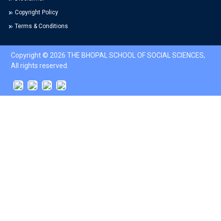
Copyright Policy
Terms & Conditions
Copyright © 2026 THE BHOPAL SCHOOL OF SOCIAL SCIENCES,
All rights reserved.