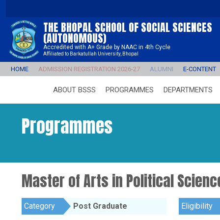
THE BHOPAL SCHOOL OF SOCIAL SCIENCES
(AUTONOMOUS)
Accredited with A+ Grade by NAAC in 4th Cycle
Affiliated to Barkatullah University, Bhopal
HOME
ADMISSION REGISTRATION 2026-27
ALUMNI
E-CONTENT
ABOUT BSSS
PROGRAMMES
DEPARTMENTS
Programmes
Master of Arts in Political Scienc
Category
Post Graduate
Eligibility