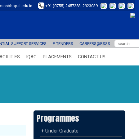
sssbhopal.edu.in
+91 (0755) 2457283, 2923039
TIAL SUPPORT SERVICES
E-TENDERS
CAREERS@BSSS
ACILITIES
IQAC
PLACEMENTS
CONTACT US
Programmes
+ Under Graduate