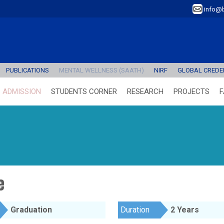
info@b
PUBLICATIONS
MENTAL WELLNESS (SAATH)
NIRF
GLOBAL CREDEN
ADMISSION
STUDENTS CORNER
RESEARCH
PROJECTS
F
e
Graduation
Duration
2 Years