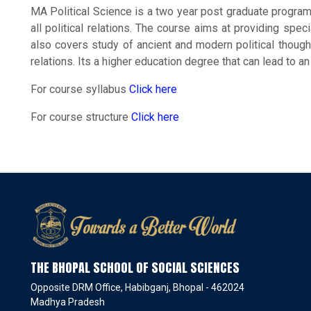
MA Political Science is a two year post graduate progra
all political relations. The course aims at providing speci
also covers study of ancient and modern political thought
relations. Its a higher education degree that can lead to an 
For course syllabus
Click here
For course structure
Click here
THE BHOPAL SCHOOL OF SOCIAL SCIENCES
Opposite DRM Office, Habibganj, Bhopal - 462024
Madhya Pradesh