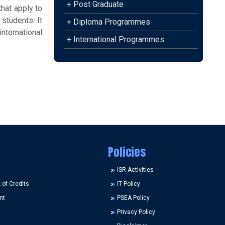
+ Post Graduate
hat apply to
 students. It
+ Diploma Programmes
nternational
+ International Programmes
Policies
ISR Activities
of Credits
IT Policy
nt
PSEA Policy
Privacy Policy