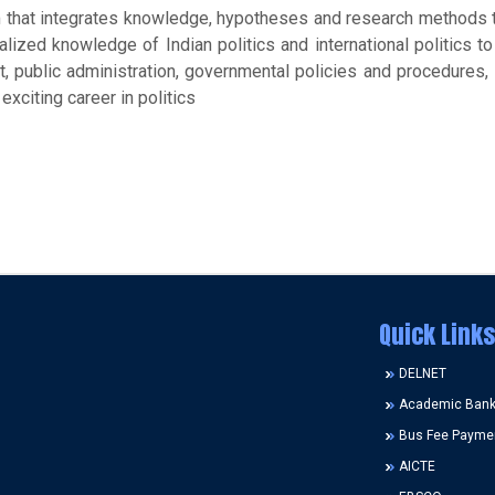
m that integrates knowledge, hypotheses and research methods t
alized knowledge of Indian politics and international politics to
, public administration, governmental policies and procedures, i
exciting career in politics
Quick Links
DELNET
Academic Bank 
Bus Fee Payme
AICTE