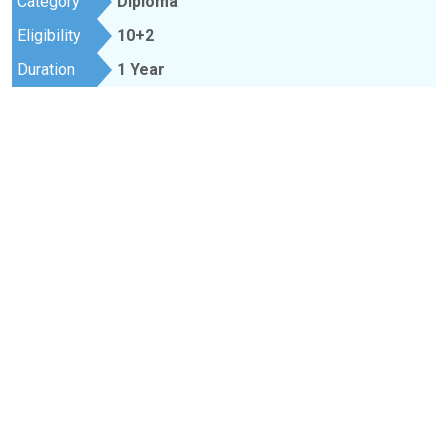
Category
Diploma
Eligibility
10+2
Duration
1 Year