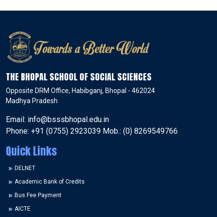
THE BHOPAL SCHOOL OF SOCIAL SCIENCES
Opposite DRM Office, Habibganj, Bhopal - 462024
Madhya Pradesh
Email: info@bsssbhopal.edu.in
Phone: +91 (0755) 2923039 Mob.: (0) 8269549766
Quick Links
DELNET
Academic Bank of Credits
Bus Fee Payment
AICTE