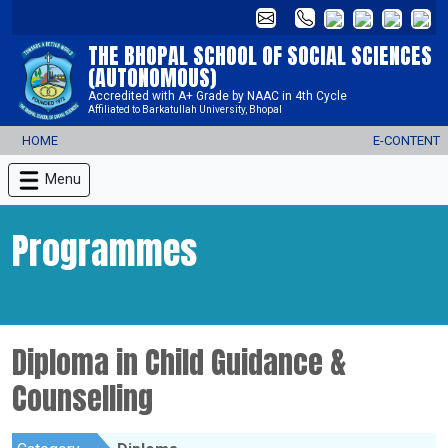
THE BHOPAL SCHOOL OF SOCIAL SCIENCES
(AUTONOMOUS)
Accredited with A+ Grade by NAAC in 4th Cycle
Affiliated to Barkatullah University, Bhopal
HOME
ADMISSION REGISTRATION 2026-27
ALUMNI
E-CONTENT
Menu
Programmes
Diploma in Child Guidance &
Counselling