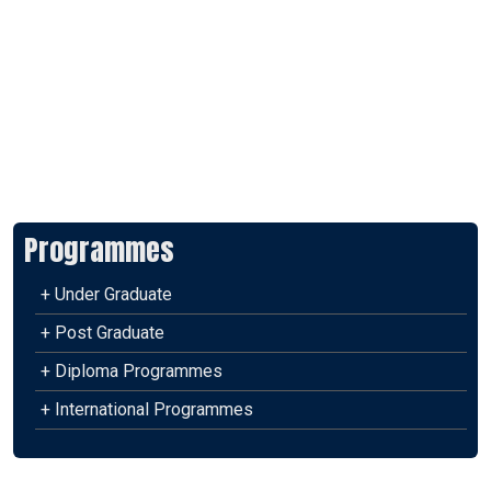
Programmes
+ Under Graduate
+ Post Graduate
+ Diploma Programmes
+ International Programmes