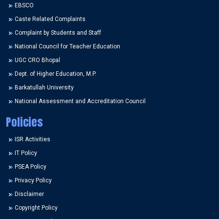
EBSCO
Caste Related Complaints
Complaint by Students and Staff
National Council for Teacher Education
UGC CRO Bhopal
Dept. of Higher Education, M.P.
Barkatullah University
National Assessment and Accreditation Council
Policies
ISR Activities
IT Policy
PSEA Policy
Privacy Policy
Disclaimer
Copyright Policy