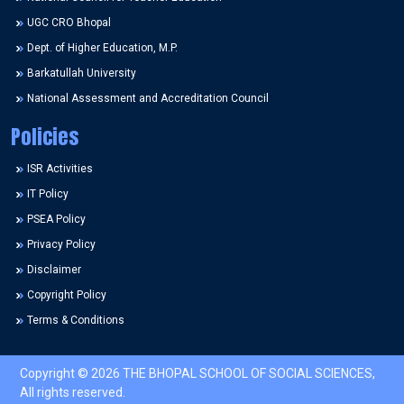
UGC CRO Bhopal
Dept. of Higher Education, M.P.
Barkatullah University
National Assessment and Accreditation Council
Policies
ISR Activities
IT Policy
PSEA Policy
Privacy Policy
Disclaimer
Copyright Policy
Terms & Conditions
Copyright © 2026 THE BHOPAL SCHOOL OF SOCIAL SCIENCES,
All rights reserved.