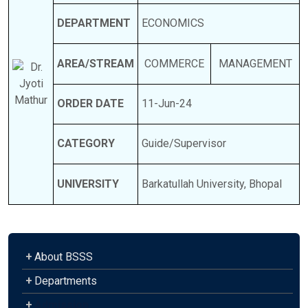
DEPARTMENT
ECONOMICS
AREA/STREAM
COMMERCE
MANAGEMENT
ORDER DATE
11-Jun-24
CATEGORY
Guide/Supervisor
UNIVERSITY
Barkatullah University, Bhopal
+
About BSSS
+
Departments
+
Admission