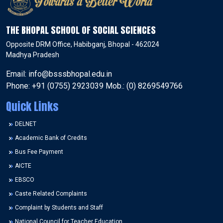
THE BHOPAL SCHOOL OF SOCIAL SCIENCES
Opposite DRM Office, Habibganj, Bhopal - 462024
Madhya Pradesh
Email: info@bsssbhopal.edu.in
Phone: +91 (0755) 2923039 Mob.: (0) 8269549766
Quick Links
DELNET
Academic Bank of Credits
Bus Fee Payment
AICTE
EBSCO
Caste Related Complaints
Complaint by Students and Staff
National Council for Teacher Education