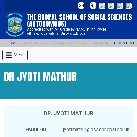
THE BHOPAL SCHOOL OF SOCIAL SCIENCES
(AUTONOMOUS)
Accredited with A+ Grade by NAAC in 4th Cycle
Affiliated to Barkatullah University, Bhopal
HOME
ADMISSION REGISTRATION 2026-27
ALUMNI
E-CONTENT
Menu
DR JYOTI MATHUR
DR. JYOTI MATHUR
EMAIL-ID
jyotimathur@bsssbhopal.edu.in