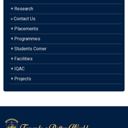
+
Research
»
Contact Us
+
Placements
+
Programmes
+
Students Corner
+
Facilities
+
IQAC
+
Projects