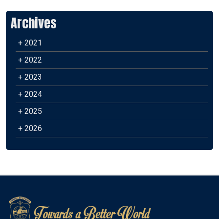
Archives
+ 2021
+ 2022
+ 2023
+ 2024
+ 2025
+ 2026