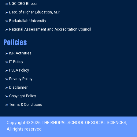
UGC CRO Bhopal
Dept. of Higher Education, M.P.
Barkatullah University
National Assessment and Accreditation Council
Policies
ISR Activities
IT Policy
PSEA Policy
Privacy Policy
Disclaimer
Copyright Policy
Terms & Conditions
Copyright © 2026 THE BHOPAL SCHOOL OF SOCIAL SCIENCES,
All rights reserved.