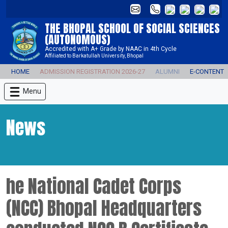
THE BHOPAL SCHOOL OF SOCIAL SCIENCES
(AUTONOMOUS)
Accredited with A+ Grade by NAAC in 4th Cycle
Affiliated to Barkatullah University, Bhopal
HOME
ADMISSION REGISTRATION 2026-27
ALUMNI
E-CONTENT
Menu
News
he National Cadet Corps
(NCC) Bhopal Headquarters