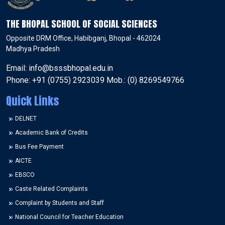
THE BHOPAL SCHOOL OF SOCIAL SCIENCES
Opposite DRM Office, Habibganj, Bhopal - 462024
Madhya Pradesh
Email: info@bsssbhopal.edu.in
Phone: +91 (0755) 2923039 Mob.: (0) 8269549766
Quick Links
DELNET
Academic Bank of Credits
Bus Fee Payment
AICTE
EBSCO
Caste Related Complaints
Complaint by Students and Staff
National Council for Teacher Education