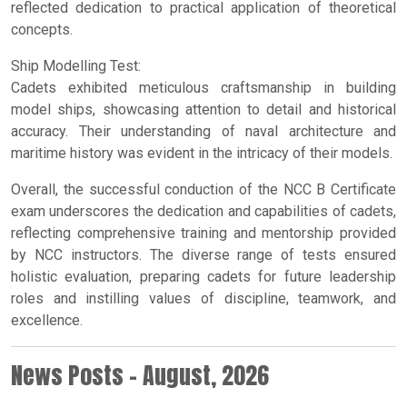
reflected dedication to practical application of theoretical
concepts.
Ship Modelling Test:
Cadets exhibited meticulous craftsmanship in building
model ships, showcasing attention to detail and historical
accuracy. Their understanding of naval architecture and
maritime history was evident in the intricacy of their models.
Overall, the successful conduction of the NCC B Certificate
exam underscores the dedication and capabilities of cadets,
reflecting comprehensive training and mentorship provided
by NCC instructors. The diverse range of tests ensured
holistic evaluation, preparing cadets for future leadership
roles and instilling values of discipline, teamwork, and
excellence.
News Posts - August, 2026