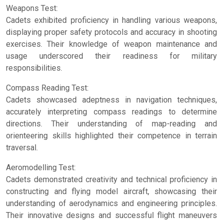
Weapons Test:
Cadets exhibited proficiency in handling various weapons,
displaying proper safety protocols and accuracy in shooting
exercises. Their knowledge of weapon maintenance and
usage underscored their readiness for military
responsibilities.
Compass Reading Test:
Cadets showcased adeptness in navigation techniques,
accurately interpreting compass readings to determine
directions. Their understanding of map-reading and
orienteering skills highlighted their competence in terrain
traversal.
Aeromodelling Test:
Cadets demonstrated creativity and technical proficiency in
constructing and flying model aircraft, showcasing their
understanding of aerodynamics and engineering principles.
Their innovative designs and successful flight maneuvers