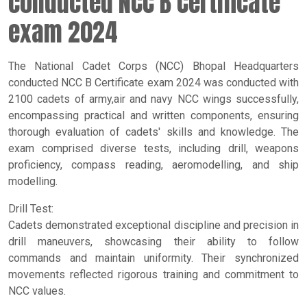
conducted NCC B Certificate
exam 2024
The National Cadet Corps (NCC) Bhopal Headquarters
conducted NCC B Certificate exam 2024 was conducted with
2100 cadets of army,air and navy NCC wings successfully,
encompassing practical and written components, ensuring
thorough evaluation of cadets' skills and knowledge. The
exam comprised diverse tests, including drill, weapons
proficiency, compass reading, aeromodelling, and ship
modelling.
Drill Test:
Cadets demonstrated exceptional discipline and precision in
drill maneuvers, showcasing their ability to follow
commands and maintain uniformity. Their synchronized
movements reflected rigorous training and commitment to
NCC values.