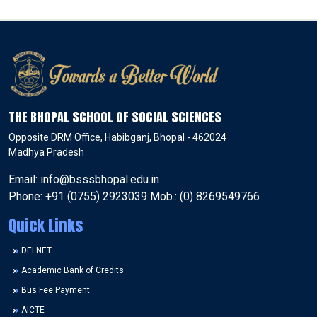
THE BHOPAL SCHOOL OF SOCIAL SCIENCES
Opposite DRM Office, Habibganj, Bhopal - 462024
Madhya Pradesh
Email: info@bsssbhopal.edu.in
Phone: +91 (0755) 2923039 Mob.: (0) 8269549766
Quick Links
DELNET
Academic Bank of Credits
Bus Fee Payment
AICTE