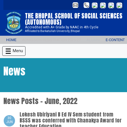
THE BHOPAL SCHOOL OF SOCIAL SCIENCES
(AUTONOMOUS)
Accredited with A+ Grade by NAAC in 4th Cycle
Affiliated to Barkatullah University, Bhopal
HOME
ADMISSION REGISTRATION 2026-27
ALUMNI
E-CONTENT
Menu
News
News Posts - June, 2022
Lokesh Ubiriyani B Ed IV Sem student from
30
BSSS was conferred with Chanakya Award for
JUN
teacher Education