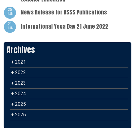
25
News Release for BSSS Publications
JUN
21
International Yoga Day 21 June 2022
JUN
Archives
+ 2021
+ 2022
+ 2023
+ 2024
+ 2025
+ 2026