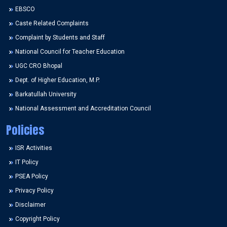
EBSCO
Caste Related Complaints
Complaint by Students and Staff
National Council for Teacher Education
UGC CRO Bhopal
Dept. of Higher Education, M.P.
Barkatullah University
National Assessment and Accreditation Council
Policies
ISR Activities
IT Policy
PSEA Policy
Privacy Policy
Disclaimer
Copyright Policy