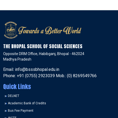
THE BHOPAL SCHOOL OF SOCIAL SCIENCES
Opposite DRM Office, Habibganj, Bhopal - 462024
Madhya Pradesh
Email: info@bsssbhopal.edu.in
Phone: +91 (0755) 2923039 Mob.: (0) 8269549766
Quick Links
DELNET
Academic Bank of Credits
Bus Fee Payment