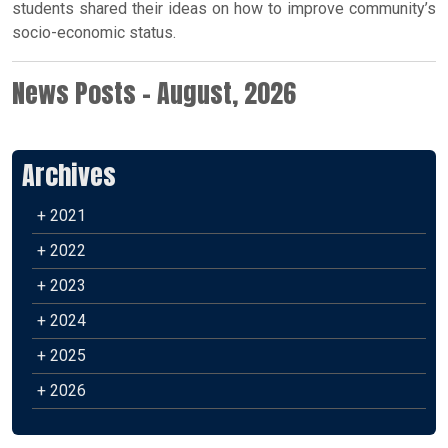
students shared their ideas on how to improve community’s
socio-economic status.
News Posts - August, 2026
Archives
+ 2021
+ 2022
+ 2023
+ 2024
+ 2025
+ 2026