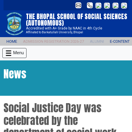
THE BHOPAL SCHOOL OF SOCIAL SCIENCES
(AUTONOMOUS)
Accredited with A+ Grade by NAAC in 4th Cycle
Affiliated to Barkatullah University, Bhopal
HOME
ADMISSION REGISTRATION 2026-27
ALUMNI
E-CONTENT
Menu
News
Social Justice Day was
celebrated by the