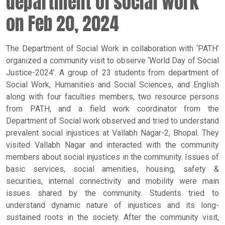
department of social work
on Feb 20, 2024
The Department of Social Work in collaboration with ‘PATH’
organized a community visit to observe ‘World Day of Social
Justice-2024’. A group of 23 students from department of
Social Work, Humanities and Social Sciences, and English
along with four faculties members, two resource persons
from PATH, and a field work coordinator from the
Department of Social work observed and tried to understand
prevalent social injustices at Vallabh Nagar-2, Bhopal. They
visited Vallabh Nagar and interacted with the community
members about social injustices in the community. Issues of
basic services, social amenities, housing, safety &
securities, internal connectivity and mobility were main
issues shared by the community. Students tried to
understand dynamic nature of injustices and its long-
sustained roots in the society. After the community visit,