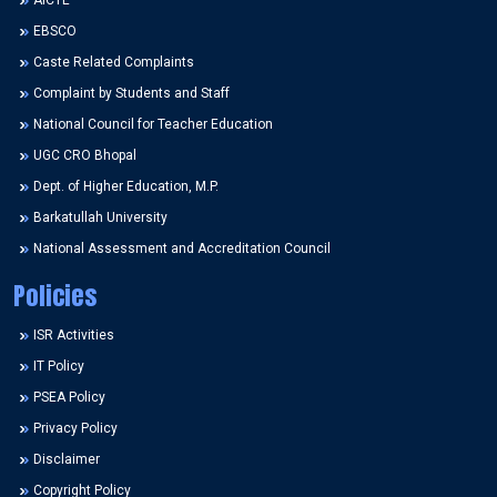
AICTE
EBSCO
Caste Related Complaints
Complaint by Students and Staff
National Council for Teacher Education
UGC CRO Bhopal
Dept. of Higher Education, M.P.
Barkatullah University
National Assessment and Accreditation Council
Policies
ISR Activities
IT Policy
PSEA Policy
Privacy Policy
Disclaimer
Copyright Policy