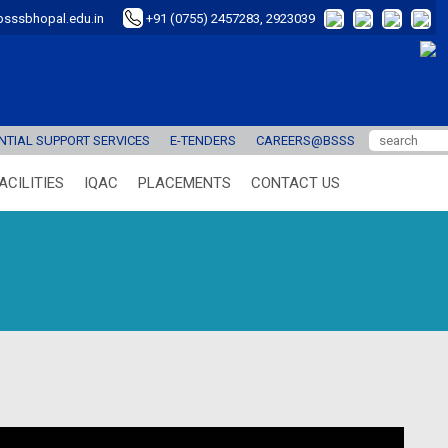
sssbhopal.edu.in
+91 (0755) 2457283, 2923039
TIAL SUPPORT SERVICES
E-TENDERS
CAREERS@BSSS
ACILITIES
IQAC
PLACEMENTS
CONTACT US