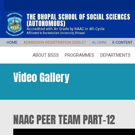
THE BHOPAL SCHOOL OF SOCIAL SCIENCES
(AUTONOMOUS)
Accredited with A+ Grade by NAAC in 4th Cycle
Affiliated to Barkatullah University, Bhopal
HOME
ADMISSION REGISTRATION 2026-27
ALUMNI
E-CONTENT
ABOUT BSSS
PROGRAMMES
DEPARTMENTS
Video Gallery
NAAC PEER TEAM PART-12