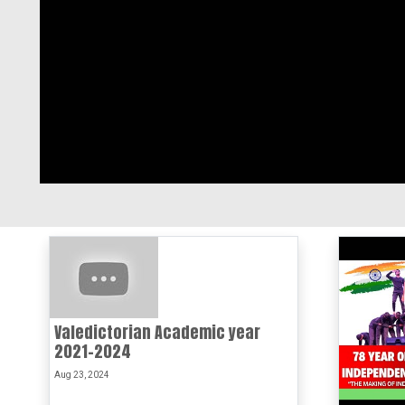
Valedictorian Academic year
2021-2024
Aug 23, 2024