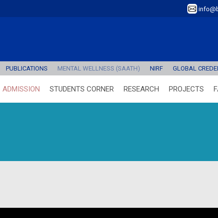
info@b
PUBLICATIONS
MENTAL WELLNESS (SAATH)
NIRF
GLOBAL CREDEN
ADMISSION
STUDENTS CORNER
RESEARCH
PROJECTS
F