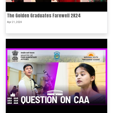
The Golden Graduates Farewell 2K24
Apr 21, 2024