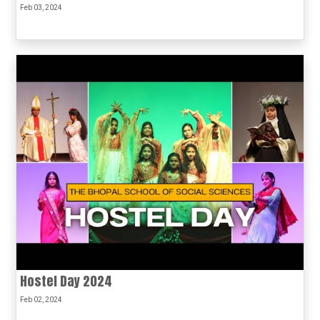
Feb 03, 2024
Hostel Day 2024
Feb 02, 2024