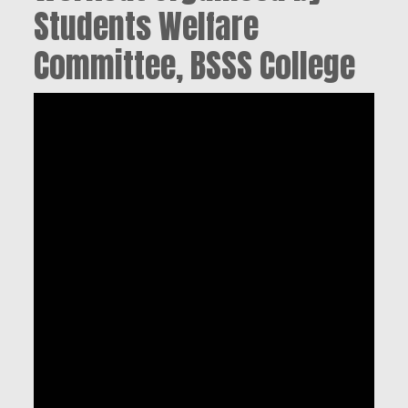
Students Welfare
Committee, BSSS College