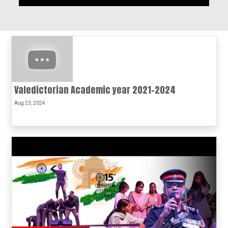
Valedictorian Academic year 2021-2024
Aug 23, 2024