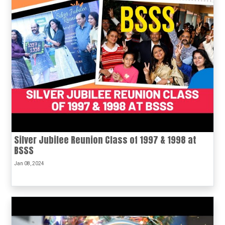
Silver Jubilee Reunion Class of 1997 & 1998 at
BSSS
Jan 08, 2024