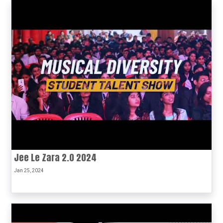
Jee Le Zara 2.0 2024
Jan 25, 2024