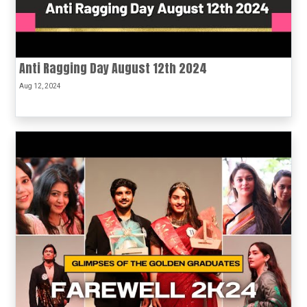
Anti Ragging Day August 12th 2024
Aug 12, 2024