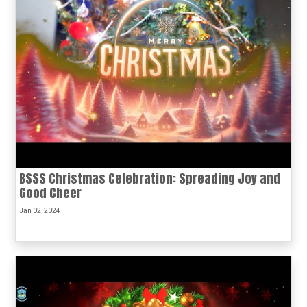
BSSS Christmas Celebration: Spreading Joy and
Good Cheer
Jan 02, 2024