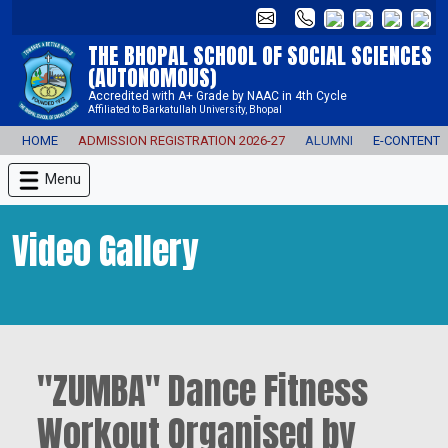
THE BHOPAL SCHOOL OF SOCIAL SCIENCES
(AUTONOMOUS)
Accredited with A+ Grade by NAAC in 4th Cycle
Affiliated to Barkatullah University, Bhopal
HOME
ADMISSION REGISTRATION 2026-27
ALUMNI
E-CONTENT
Menu
Video Gallery
"ZUMBA" Dance Fitness
Workout Organised by