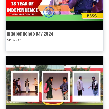
Independence Day 2024
Aug 15, 2024