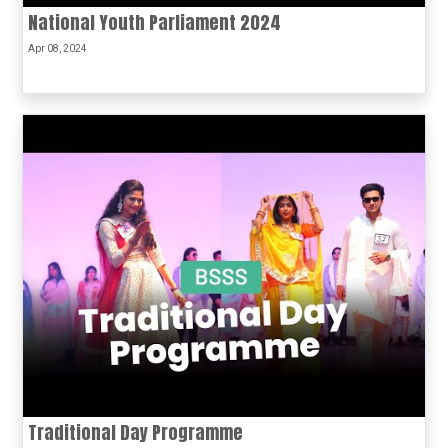
National Youth Parliament 2024
Apr 08, 2024
Traditional Day Programme