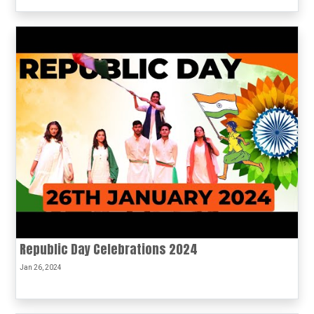
Republic Day Celebrations 2024
Jan 26, 2024