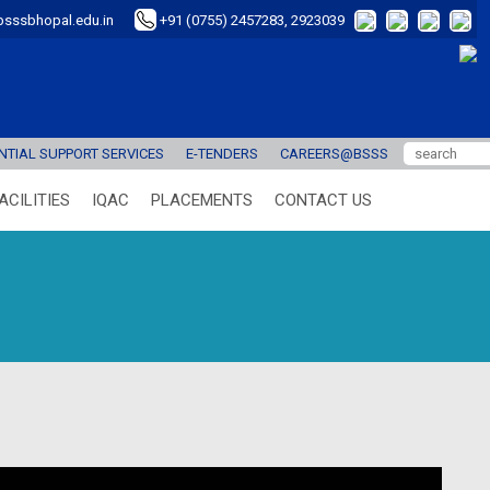
sssbhopal.edu.in
+91 (0755) 2457283, 2923039
TIAL SUPPORT SERVICES
E-TENDERS
CAREERS@BSSS
ACILITIES
IQAC
PLACEMENTS
CONTACT US