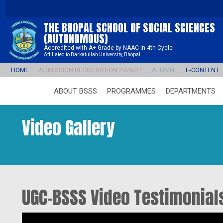
THE BHOPAL SCHOOL OF SOCIAL SCIENCES
(AUTONOMOUS)
Accredited with A+ Grade by NAAC in 4th Cycle
Affiliated to Barkatullah University, Bhopal
HOME
ADMISSION REGISTRATION 2026-27
ALUMNI
E-CONTENT
ABOUT BSSS
PROGRAMMES
DEPARTMENTS
Video Gallery
UGC-BSSS Video Testimonial