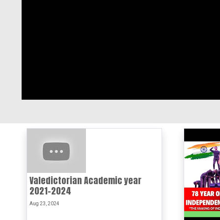
Valedictorian Academic year
2021-2024
Aug 23, 2024