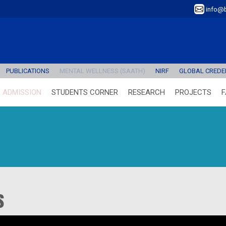
info@b
PUBLICATIONS
MENTAL WELLNESS (SAATH)
NIRF
GLOBAL CREDEN
ADMISSION
STUDENTS CORNER
RESEARCH
PROJECTS
F
s