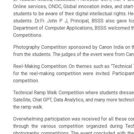
Online services, ONDC, Global innovation index, and start-
students to be aware of their digital intellectual rights.
students. Dr.Fr. John P J, Principal, BSSS also gave h
Department of Computer Applications, BSSS welcomed the
Competitions.
Photography Competition sponsored by Canon India on the
from the students. The judges of the event were from Can
Reel-Making Competition: On themes such as “Technical Tu
for the reel-making competition were invited. Participa
competition.
Technical Ramp Walk Competition where students dressed 
Satellite, Chat GPT, Data Analytics, and many more technol
the ramp walk.
Overwhelming participation was received for all these co
through the various competition organized during Te
photography competitions. The event concluded with the