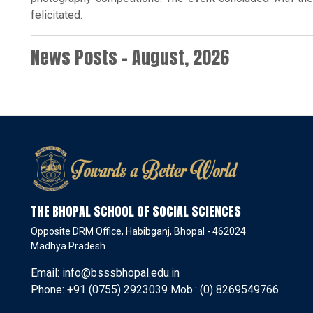
felicitated.
News Posts - August, 2026
THE BHOPAL SCHOOL OF SOCIAL SCIENCES
Opposite DRM Office, Habibganj, Bhopal - 462024
Madhya Pradesh
Email: info@bsssbhopal.edu.in
Phone: +91 (0755) 2923039 Mob.: (0) 8269549766