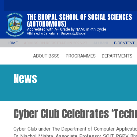
THE BHOPAL SCHOOL OF SOCIAL SCIENCES
(AUTONOMOUS)
Accredited with A+ Grade by NAAC in 4th Cycle
Affiliated to Barkatullah University, Bhopal
HOME
ADMISSION REGISTRATION 2026-27
ALUMNI
E-CONTENT
ABOUT BSSS
PROGRAMMES
DEPARTMENTS
News
Cyber Club Celebrates ‘Tec
Cyber Club under The Department of Computer Applicatio
Dr Nischol Mishra, Associate Professor SOIT, RGPV Bhop