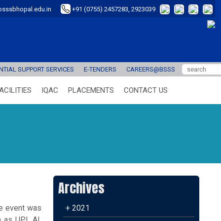
sssbhopal.edu.in
+91 (0755) 2457283, 2923039
TIAL SUPPORT SERVICES
E-TENDERS
CAREERS@BSSS
ACILITIES
IQAC
PLACEMENTS
CONTACT US
Archives
he event was
+ 2021
 as UPI, AI,