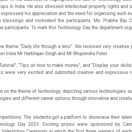
ups in India. He also stressed intellectual property rights and 
 He expressed his appreciation and the need for organizing such e
is blessings and motivated the participants. Ms. Prabha Biju 
 participants. To mark this Technology Day the department org
 theme “Daily life through a lens”. We received very creative
on India Mr Harbhajan Singh and Mr Bhupendra Patel.
torial”, “Tips on how to make money”, and “Display your skills”
nts were very excited and submitted creative and expressive r
on the theme of technology, depicting various technologies su
ogies and different career options through innovative and creativ
mpetitions. The students got a platform to showcase their talent
chnology Day 2023. Exciting prizes were sponsored by Cano
 Valedictory Ceremony in which the first three winners of eac