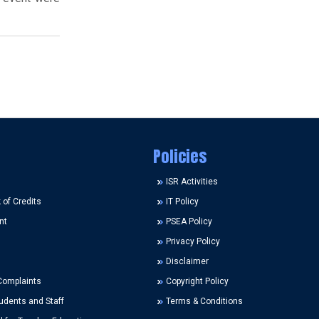
Policies
ISR Activities
of Credits
IT Policy
nt
PSEA Policy
Privacy Policy
Disclaimer
Complaints
Copyright Policy
udents and Staff
Terms & Conditions