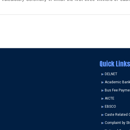
Quick Links
DELNET
Academic Bank 
Bus Fee Payme
AICTE
EBSCO
Caste Related 
Complaint by St