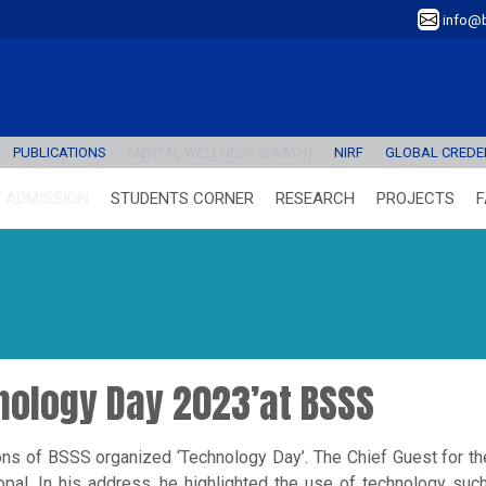
info@b
PUBLICATIONS
MENTAL WELLNESS (SAATH)
NIRF
GLOBAL CREDEN
ADMISSION
STUDENTS CORNER
RESEARCH
PROJECTS
F
hnology Day 2023’at BSSS
ns of BSSS organized ‘Technology Day’. The Chief Guest for t
al. In his address, he highlighted the use of technology such