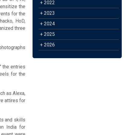
+ 2022
sensitize the
+ 2023
vents for the
Chacko, HoD,
+ 2024
anized three
+ 2025
+ 2026
 photographs
 the entries
eels for the
ch as Alexa,
e attires for
s and skills
n India for
h event were