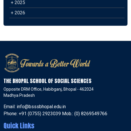
+ 2025
+ 2026
THE BHOPAL SCHOOL OF SOCIAL SCIENCES
Opposite DRM Office, Habibganj, Bhopal - 462024
Madhya Pradesh
Email: info@bsssbhopal.edu.in
Phone: +91 (0755) 2923039 Mob.: (0) 8269549766
Quick Links