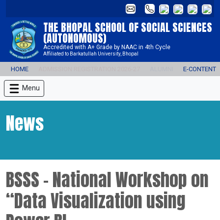
THE BHOPAL SCHOOL OF SOCIAL SCIENCES
(AUTONOMOUS)
Accredited with A+ Grade by NAAC in 4th Cycle
Affiliated to Barkatullah University, Bhopal
HOME
ADMISSION REGISTRATION 2026-27
ALUMNI
E-CONTENT
Menu
News
BSSS - National Workshop on
“Data Visualization using