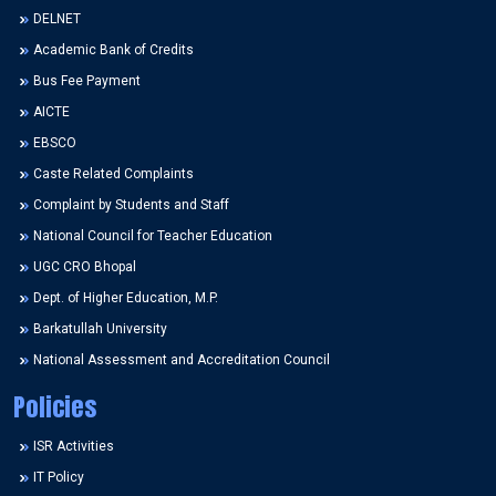
DELNET
Academic Bank of Credits
Bus Fee Payment
AICTE
EBSCO
Caste Related Complaints
Complaint by Students and Staff
National Council for Teacher Education
UGC CRO Bhopal
Dept. of Higher Education, M.P.
Barkatullah University
National Assessment and Accreditation Council
Policies
ISR Activities
IT Policy