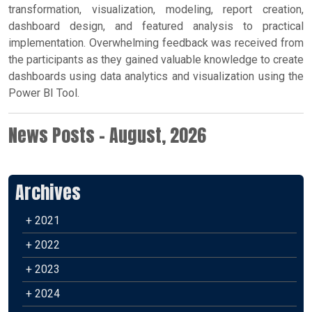
transformation, visualization, modeling, report creation,
dashboard design, and featured analysis to practical
implementation. Overwhelming feedback was received from
the participants as they gained valuable knowledge to create
dashboards using data analytics and visualization using the
Power BI Tool.
News Posts - August, 2026
Archives
+ 2021
+ 2022
+ 2023
+ 2024