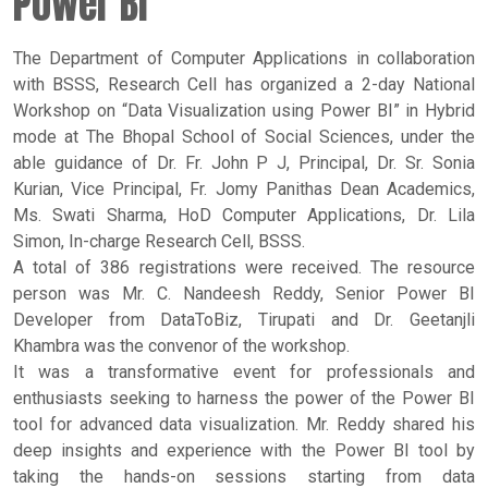
Power BI
The Department of Computer Applications in collaboration
with BSSS, Research Cell has organized a 2-day National
Workshop on “Data Visualization using Power BI” in Hybrid
mode at The Bhopal School of Social Sciences, under the
able guidance of Dr. Fr. John P J, Principal, Dr. Sr. Sonia
Kurian, Vice Principal, Fr. Jomy Panithas Dean Academics,
Ms. Swati Sharma, HoD Computer Applications, Dr. Lila
Simon, In-charge Research Cell, BSSS.
A total of 386 registrations were received. The resource
person was Mr. C. Nandeesh Reddy, Senior Power BI
Developer from DataToBiz, Tirupati and Dr. Geetanjli
Khambra was the convenor of the workshop.
It was a transformative event for professionals and
enthusiasts seeking to harness the power of the Power BI
tool for advanced data visualization. Mr. Reddy shared his
deep insights and experience with the Power BI tool by
taking the hands-on sessions starting from data