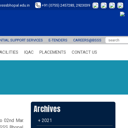
sssbhopal.edu.in
+91 (0755) 2457283, 2923039
TIAL SUPPORT SERVICES
E-TENDERS
CAREERS@BSSS
ACILITIES
IQAC
PLACEMENTS
CONTACT US
Archives
to 02nd Mar.
+ 2021
BSSS Bhopal,