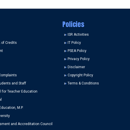
Policies
ISR Activities
of Credits
IT Policy
nt
PSEA Policy
Privacy Policy
Disclaimer
Complaints
Copyright Policy
udents and Staff
Terms & Conditions
l for Teacher Education
l
Education, M.P.
ersity
ment and Accreditation Council