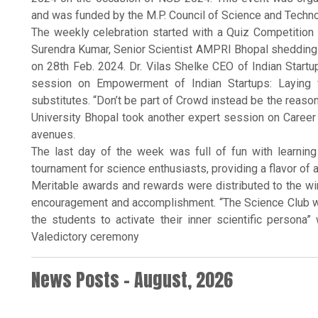
and was funded by the M.P. Council of Science and Techno
The weekly celebration started with a Quiz Competition
Surendra Kumar, Senior Scientist AMPRI Bhopal shedding l
on 28th Feb. 2024. Dr. Vilas Shelke CEO of Indian Startu
session on Empowerment of Indian Startups: Laying fo
substitutes. “Don’t be part of Crowd instead be the reaso
University Bhopal took another expert session on Career 
avenues.
The last day of the week was full of fun with learnin
tournament for science enthusiasts, providing a flavor of 
Meritable awards and rewards were distributed to the wi
encouragement and accomplishment. “The Science Club wi
the students to activate their inner scientific persona”
Valedictory ceremony
News Posts - August, 2026