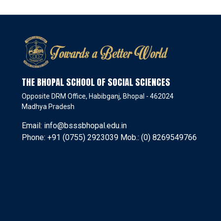
THE BHOPAL SCHOOL OF SOCIAL SCIENCES
Opposite DRM Office, Habibganj, Bhopal - 462024
Madhya Pradesh
Email: info@bsssbhopal.edu.in
Phone: +91 (0755) 2923039 Mob.: (0) 8269549766