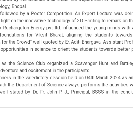
logy, Bhopal.
 followed by a Poster Competition. An Expert Lecture was deli
ight on the innovative technology of 3D Printing to remark on 
p RechargeIon Energy pvt ltd. influenced the young minds with 
undations for Viksit Bharat, aligning the students towards
n for the Crowd” well quoted by Er. Aditi Bhargava, Assistant Pr
opportunities in science to orient the students towards better 
g as the Science Club organized a Scavenger Hunt and Battle
adventure and excitement in the participants.
nners in the valedictory session held on 04th March 2024 as a
th the Department of Science always performs the activities 
 well stated by Dr. Fr. John P. J., Principal, BSSS in the concl