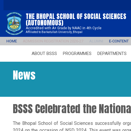
THE BHOPAL SCHOOL OF SOCIAL SCIENCES
(AUTONOMOUS)
Accredited with A+ Grade by NAAC in 4th Cycle
Affiliated to Barkatullah University, Bhopal
HOME
ADMISSION REGISTRATION 2026-27
ALUMNI
E-CONTENT
ABOUT BSSS
PROGRAMMES
DEPARTMENTS
News
BSSS Celebrated the Nation
The Bhopal School of Social Sciences successfully org
2024 on the occasion of NSD 2024. This event was orga