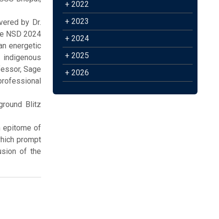
+ 2022
+ 2023
vered by Dr.
the NSD 2024
+ 2024
an energetic
+ 2025
 indigenous
ofessor, Sage
+ 2026
professional
ground Blitz
n epitome of
which prompt
usion of the