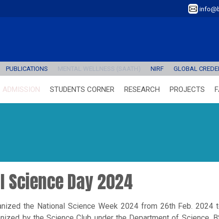
info@b
PUBLICATIONS
MENTAL WELLNESS (SAATH)
NIRF
GLOBAL CREDEN
ADMISSION
STUDENTS CORNER
RESEARCH
PROJECTS
F
al Science Day 2024
anized the National Science Week 2024 from 26th Feb. 2024 
nized by the Science Club under the Department of Science, 