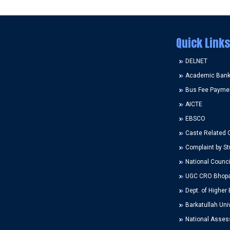
Quick Links
DELNET
Academic Bank 
Bus Fee Payme
AICTE
EBSCO
Caste Related 
Complaint by St
National Counci
UGC CRO Bhopa
Dept. of Higher 
Barkatullah Univ
National Assess