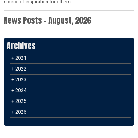
source of inspiration for others.
News Posts - August, 2026
Archives
+ 2021
+ 2022
+ 2023
+ 2024
+ 2025
+ 2026