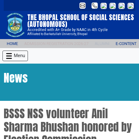
THE BHOPAL SCHOOL OF SOCIAL SCIENCES
(AUTONOMOUS)
Accredited with A+ Grade by NAAC in 4th Cycle
Affiliated to Barkatullah University, Bhopal
HOME
ADMISSION REGISTRATION 2026-27
ALUMNI
E-CONTENT
Menu
News
BSSS NSS volunteer Anil
Sharma Bhushan honored by