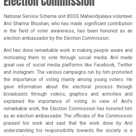
Election Commission
National Service Scheme unit BSSS Mahavidyalaya volunteer
Anil Sharma Bhushan, who has made significant contribution
in the field of voter awareness, has been honored as an
election ambassador by the Election Commission.
Anil has done remarkable work in making people aware and
motivating them to vote through social media. Anil made
great use of social media platforms like Facebook, Twitter
and Instagram. The various campaigns run by him promoted
the importance of voting mainly among young voters. He
gave information about the electoral process through
broadcasts through videos, graphics and activities and
explained the importance of voting. In view of Anil's
remarkable work, the Election Commission has honored him
as an election ambassador. The officials of the Commission
praised his work and said that the work done by Anil
understanding his responsibility towards the society is a