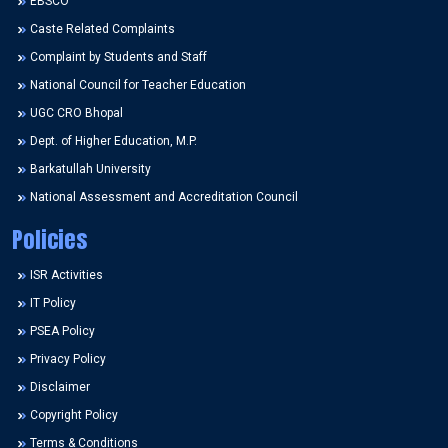
EBSCO
Caste Related Complaints
Complaint by Students and Staff
National Council for Teacher Education
UGC CRO Bhopal
Dept. of Higher Education, M.P.
Barkatullah University
National Assessment and Accreditation Council
Policies
ISR Activities
IT Policy
PSEA Policy
Privacy Policy
Disclaimer
Copyright Policy
Terms & Conditions