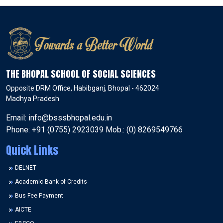
THE BHOPAL SCHOOL OF SOCIAL SCIENCES
Opposite DRM Office, Habibganj, Bhopal - 462024
Madhya Pradesh
Email: info@bsssbhopal.edu.in
Phone: +91 (0755) 2923039 Mob.: (0) 8269549766
Quick Links
DELNET
Academic Bank of Credits
Bus Fee Payment
AICTE