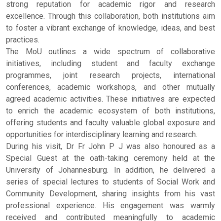
strong reputation for academic rigor and research
excellence. Through this collaboration, both institutions aim
to foster a vibrant exchange of knowledge, ideas, and best
practices.
The MoU outlines a wide spectrum of collaborative
initiatives, including student and faculty exchange
programmes, joint research projects, international
conferences, academic workshops, and other mutually
agreed academic activities. These initiatives are expected
to enrich the academic ecosystem of both institutions,
offering students and faculty valuable global exposure and
opportunities for interdisciplinary learning and research.
During his visit, Dr Fr John P J was also honoured as a
Special Guest at the oath-taking ceremony held at the
University of Johannesburg. In addition, he delivered a
series of special lectures to students of Social Work and
Community Development, sharing insights from his vast
professional experience. His engagement was warmly
received and contributed meaningfully to academic