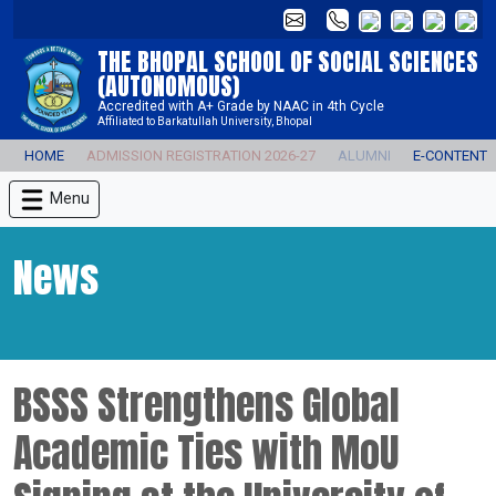
THE BHOPAL SCHOOL OF SOCIAL SCIENCES
(AUTONOMOUS)
Accredited with A+ Grade by NAAC in 4th Cycle
Affiliated to Barkatullah University, Bhopal
HOME
ADMISSION REGISTRATION 2026-27
ALUMNI
E-CONTENT
Menu
News
BSSS Strengthens Global
Academic Ties with MoU