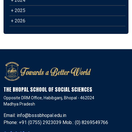
+ 2024
+ 2025
+ 2026
THE BHOPAL SCHOOL OF SOCIAL SCIENCES
Opposite DRM Office, Habibganj, Bhopal - 462024
Madhya Pradesh
Email: info@bsssbhopal.edu.in
Phone: +91 (0755) 2923039 Mob.: (0) 8269549766