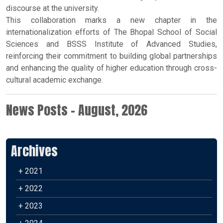
discourse at the university.
This collaboration marks a new chapter in the
internationalization efforts of The Bhopal School of Social
Sciences and BSSS Institute of Advanced Studies,
reinforcing their commitment to building global partnerships
and enhancing the quality of higher education through cross-
cultural academic exchange.
News Posts - August, 2026
Archives
+ 2021
+ 2022
+ 2023