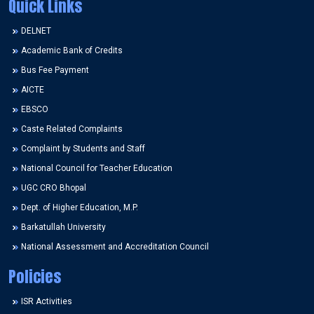
Quick Links
DELNET
Academic Bank of Credits
Bus Fee Payment
AICTE
EBSCO
Caste Related Complaints
Complaint by Students and Staff
National Council for Teacher Education
UGC CRO Bhopal
Dept. of Higher Education, M.P.
Barkatullah University
National Assessment and Accreditation Council
Policies
ISR Activities