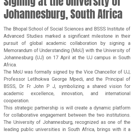
Signing at the University of
Johannesburg, South Africa
The Bhopal School of Social Sciences and BSSS Institute of
Advanced Studies marked a significant milestone in their
pursuit of global academic collaboration by signing a
Memorandum of Understanding (MoU) with the University of
Johannesburg (UJ) on 17 April at the UJ campus in South
Africa.
The MoU was formally signed by the Vice Chancellor of UJ,
Professor Letlhokwa George Mpedi, and the Principal of
BSSS, Dr Fr John P J, symbolizing a shared vision for
academic excellence, innovation, and international
cooperation.
This strategic partnership is will create a dynamic platform
for collaborative engagement between the two institutions.
The University of Johannesburg, recognized as one of the
leading public universities in South Africa, brings with it a