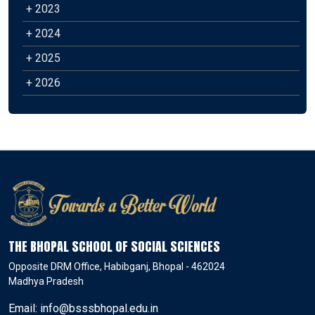
+ 2023
+ 2024
+ 2025
+ 2026
THE BHOPAL SCHOOL OF SOCIAL SCIENCES
Opposite DRM Office, Habibganj, Bhopal - 462024
Madhya Pradesh
Email: info@bsssbhopal.edu.in