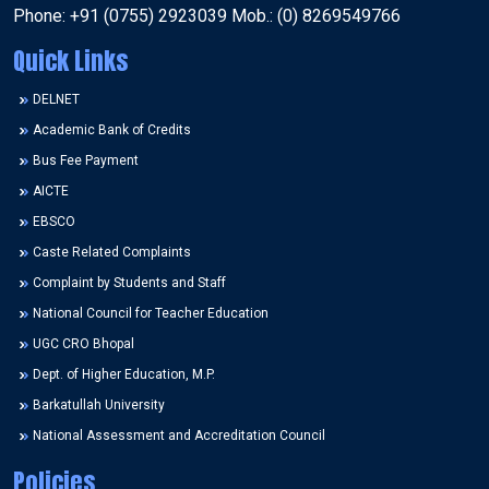
Phone: +91 (0755) 2923039 Mob.: (0) 8269549766
Quick Links
DELNET
Academic Bank of Credits
Bus Fee Payment
AICTE
EBSCO
Caste Related Complaints
Complaint by Students and Staff
National Council for Teacher Education
UGC CRO Bhopal
Dept. of Higher Education, M.P.
Barkatullah University
National Assessment and Accreditation Council
Policies