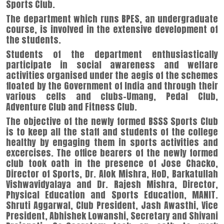
Sports Club.
The department which runs BPES, an undergraduate
course, is involved in the extensive development of
the students.
Students of the department enthusiastically
participate in social awareness and welfare
activities organised under the aegis of the schemes
floated by the Government of India and through their
various cells and clubs-Umang, Pedal Club,
Adventure Club and Fitness Club.
The objective of the newly formed BSSS Sports Club
is to keep all the staff and students of the college
healthy by engaging them in sports activities and
excercises. The office bearers of the newly formed
club took oath in the presence of Jose Chacko,
Director of Sports, Dr. Alok Mishra, HoD, Barkatullah
Vishwavidyalaya and Dr. Rajesh Mishra, Director,
Physical Education and Sports Education, MANIT.
Shruti Aggarwal, Club President, Jash Awasthi, Vice
President, Abhishek Lowanshi, Secretary and Shivani