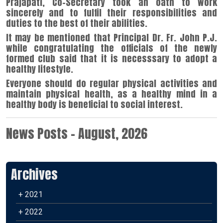
Prajapati, Co-Secretary took an oath to work
sincerely and to fulfil their responsibilities and
duties to the best of their abilities.
It may be mentioned that Principal Dr. Fr. John P.J.
while congratulating the officials of the newly
formed club said that it is necesssary to adopt a
healthy lifestyle.
Everyone should do regular physical activities and
maintain physical health, as a healthy mind in a
healthy body is beneficial to social interest.
News Posts - August, 2026
Archives
+ 2021
+ 2022