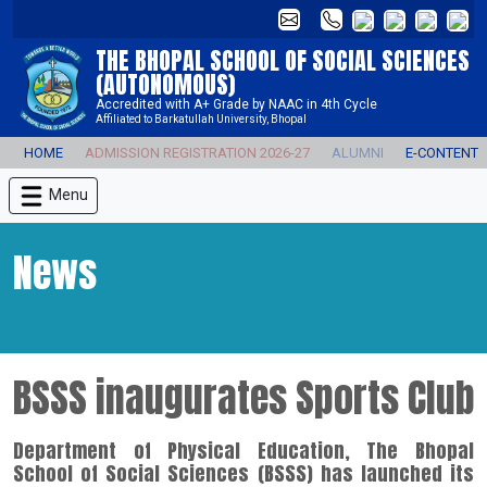
THE BHOPAL SCHOOL OF SOCIAL SCIENCES
(AUTONOMOUS)
Accredited with A+ Grade by NAAC in 4th Cycle
Affiliated to Barkatullah University, Bhopal
HOME
ADMISSION REGISTRATION 2026-27
ALUMNI
E-CONTENT
Menu
News
BSSS inaugurates Sports Club
Department of Physical Education, The Bhopal
School of Social Sciences (BSSS) has launched its