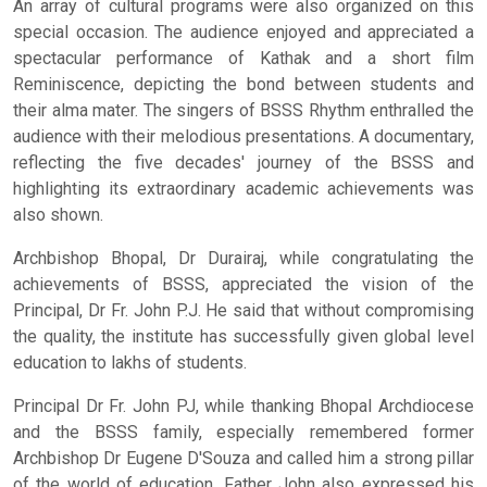
An array of cultural programs were also organized on this
special occasion. The audience enjoyed and appreciated a
spectacular performance of Kathak and a short film
Reminiscence, depicting the bond between students and
their alma mater. The singers of BSSS Rhythm enthralled the
audience with their melodious presentations. A documentary,
reflecting the five decades' journey of the BSSS and
highlighting its extraordinary academic achievements was
also shown.
Archbishop Bhopal, Dr Durairaj, while congratulating the
achievements of BSSS, appreciated the vision of the
Principal, Dr Fr. John P.J. He said that without compromising
the quality, the institute has successfully given global level
education to lakhs of students.
Principal Dr Fr. John PJ, while thanking Bhopal Archdiocese
and the BSSS family, especially remembered former
Archbishop Dr Eugene D'Souza and called him a strong pillar
of the world of education. Father John also expressed his