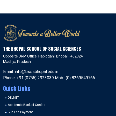
THE BHOPAL SCHOOL OF SOCIAL SCIENCES
Opposite DRM Office, Habibganj, Bhopal - 462024
Madhya Pradesh
Email: info@bsssbhopal.edu.in
Phone: +91 (0755) 2923039 Mob.: (0) 8269549766
Quick Links
DELNET
Academic Bank of Credits
Bus Fee Payment