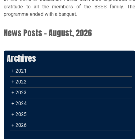
gratitude to all the members of the BSSS family. The
programme ended with a banquet.
News Posts - August, 2026
Archives
+ 2021
+ 2022
+ 2023
+ 2024
+ 2025
+ 2026