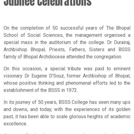
Jubilee Celebrations
On the completion of 50 successful years of The Bhopal
School of Social Sciences, the management organised a
special mass in the auditorium of the college. Dr Durairaj,
Archbishop Bhopal, Priests, Fathers, Sisters and BSSS
family of Bhopal Archdiocese attended the congregation.
On this occasion, a special tribute was paid to eminent
visionary Dr Eugene D'Souz, former Archbishop of Bhopal,
whose positive thinking and phenomenal efforts led to the
establishment of the BSSS in 1972.
In its journey of 50 years, BSSS College has seen many ups
and downs, and today, with the experiences of its golden
past, it has been able to scale glorious heights of academic
excellence.