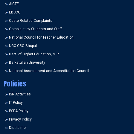
AICTE
EBSCO
Caste Related Complaints
Complaint by Students and Staff
National Council for Teacher Education
UGC CRO Bhopal
Dept. of Higher Education, M.P.
Barkatullah University
National Assessment and Accreditation Council
Policies
ISR Activities
IT Policy
PSEA Policy
Privacy Policy
Disclaimer