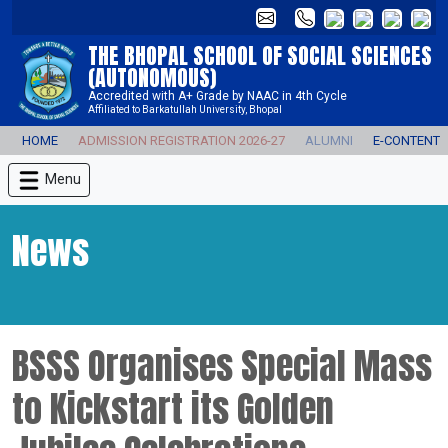
THE BHOPAL SCHOOL OF SOCIAL SCIENCES
(AUTONOMOUS)
Accredited with A+ Grade by NAAC in 4th Cycle
Affiliated to Barkatullah University, Bhopal
HOME
ADMISSION REGISTRATION 2026-27
ALUMNI
E-CONTENT
Menu
News
BSSS Organises Special Mass
to Kickstart its Golden