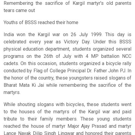
Remembering the sacrifice of Kargil martyr's old parents
tears came out
Youths of BSSS reached their home
India won the Kargil war on 26 July 1999. This day is
celebrated every year as Victory Day. Under this BSSS
physical education department, students organized several
programs on the 26th of July with 4 MP battalion NCC
cadets. On this occasion, students organized a bicycle rally
conducted by Flag of College Principal Dr. Father John PJ. In
the honor of the country, these youngsters raised slogans of
Bharat Mata Ki Jai while remembering the sacrifice of the
martyrs.
While shouting slogans with bicycles, these students went
to the houses of the martyrs of the Kargil war and paid
tribute to their family members. These young students
reached the house of martyr Major Ajay Prasad and martyr
Lance Nayak Dilip Singh Lingwar and honored their parents