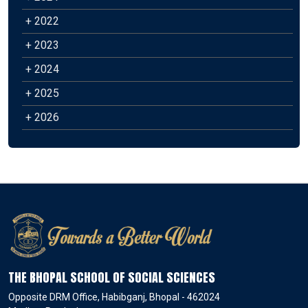
+ 2022
+ 2023
+ 2024
+ 2025
+ 2026
THE BHOPAL SCHOOL OF SOCIAL SCIENCES
Opposite DRM Office, Habibganj, Bhopal - 462024