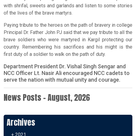
with shrifal, sweets and garlands and listen to some stories
of the lives of the brave martyrs.
Paying tribute to the heroes on the path of bravery in college
Principal Dr. Father John PJ said that we pay tribute to all the
brave soldiers who were martyred in Kargil protecting our
country. Remembering his sacrifices and his might is the
first duty of a soldier to walk on the path of duty.
Department President Dr. Vishal Singh Sengar and
NCC Officer Lt. Nasir Ali encouraged NCC cadets to
serve the nation with mutual unity and courage.
News Posts - August, 2026
Archives
+ 2021