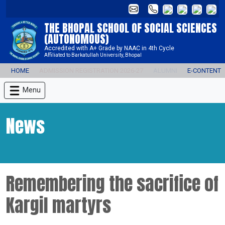
THE BHOPAL SCHOOL OF SOCIAL SCIENCES
(AUTONOMOUS)
Accredited with A+ Grade by NAAC in 4th Cycle
Affiliated to Barkatullah University, Bhopal
HOME
ADMISSION REGISTRATION 2026-27
ALUMNI
E-CONTENT
Menu
News
Remembering the sacrifice of
Kargil martyrs