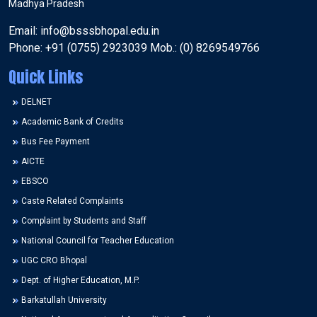
Madhya Pradesh
Email: info@bsssbhopal.edu.in
Phone: +91 (0755) 2923039 Mob.: (0) 8269549766
Quick Links
DELNET
Academic Bank of Credits
Bus Fee Payment
AICTE
EBSCO
Caste Related Complaints
Complaint by Students and Staff
National Council for Teacher Education
UGC CRO Bhopal
Dept. of Higher Education, M.P.
Barkatullah University