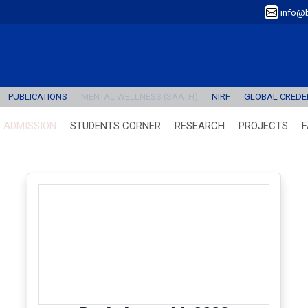
info@b
PUBLICATIONS
MENTAL WELLNESS (SAATH)
NIRF
GLOBAL CREDEN
ADMISSION
STUDENTS CORNER
RESEARCH
PROJECTS
F