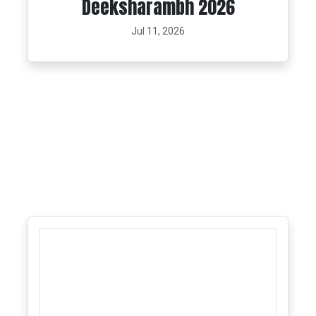
Deeksharambh 2026
Jul 11, 2026