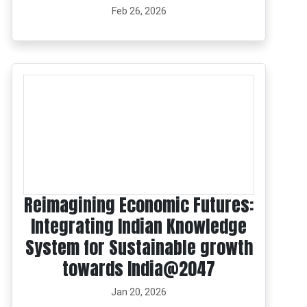
Feb 26, 2026
Reimagining Economic Futures:
Integrating Indian Knowledge
System for Sustainable growth
towards India@2047
Jan 20, 2026