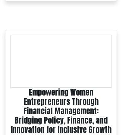
Empowering Women
Entrepreneurs Through
Financial Management:
Bridging Policy, Finance, and
Innovation for Inclusive Growth