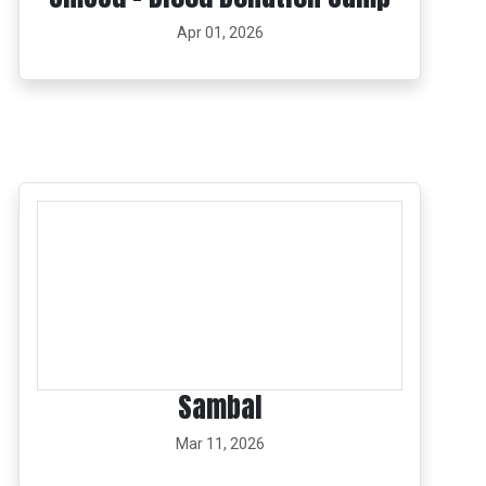
Apr 01, 2026
Sambal
Mar 11, 2026