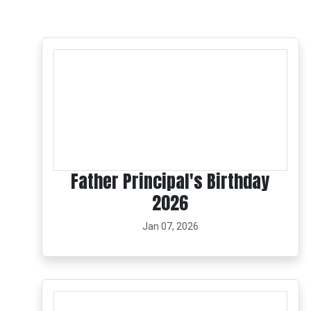
Father Principal's Birthday
2026
Jan 07, 2026