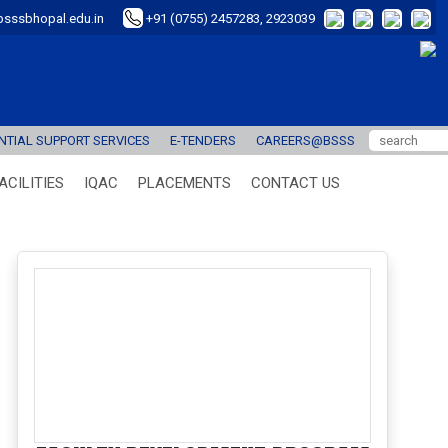
sssbhopal.edu.in
+91 (0755) 2457283, 2923039
TIAL SUPPORT SERVICES
E-TENDERS
CAREERS@BSSS
ACILITIES
IQAC
PLACEMENTS
CONTACT US