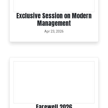
Exclusive Session on Modern
Management
Apr 23, 2026
Farewell 2026