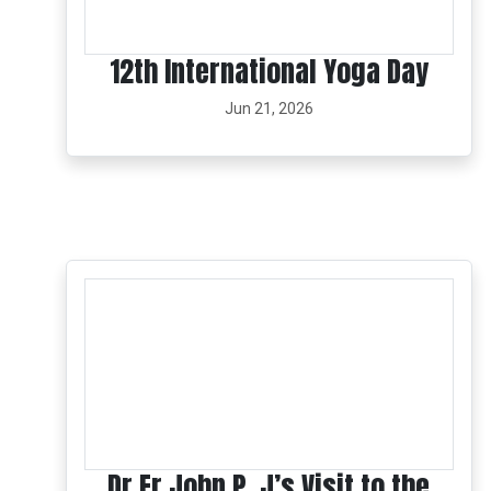
12th International Yoga Day
Jun 21, 2026
Dr Fr John P. J’s Visit to the