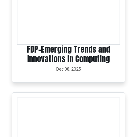
FDP-Emerging Trends and
Innovations in Computing
Dec 08, 2025