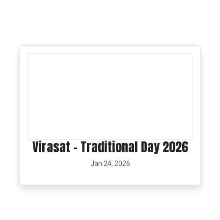
Virasat - Traditional Day 2026
Jan 24, 2026