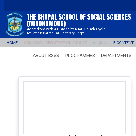
THE BHOPAL SCHOOL OF SOCIAL SCIENCES
(AUTONOMOUS)
Accredited with A+ Grade by NAAC in 4th Cycle
Affiliated to Barkatullah University, Bhopal
HOME
ADMISSION REGISTRATION 2026-27
ALUMNI
E-CONTENT
ABOUT BSSS
PROGRAMMES
DEPARTMENTS