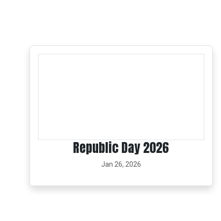
Republic Day 2026
Jan 26, 2026