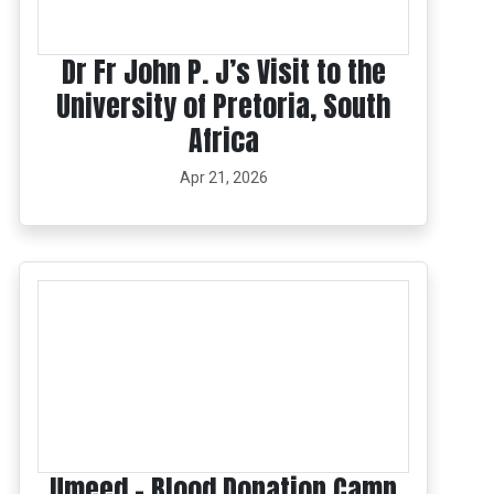
Dr Fr John P. J’s Visit to the
University of Pretoria, South
Africa
Apr 21, 2026
Umeed – Blood Donation Camp