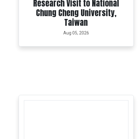
Research Visit to National
Chung Cheng University,
Taiwan
Aug 05, 2026