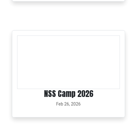
NSS Camp 2026
Feb 26, 2026