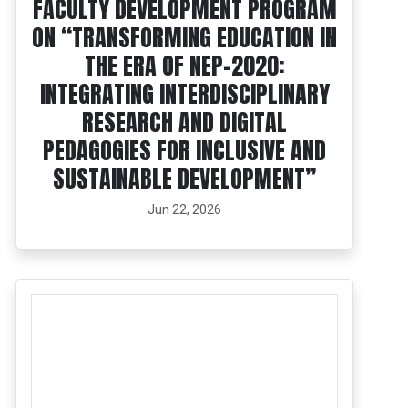
FACULTY DEVELOPMENT PROGRAM
ON “TRANSFORMING EDUCATION IN
THE ERA OF NEP-2020:
INTEGRATING INTERDISCIPLINARY
RESEARCH AND DIGITAL
PEDAGOGIES FOR INCLUSIVE AND
SUSTAINABLE DEVELOPMENT”
Jun 22, 2026