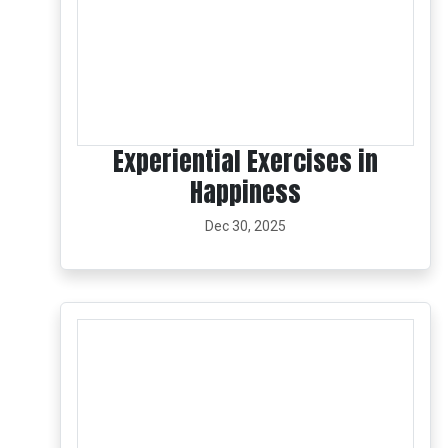
Experiential Exercises in
Happiness
Dec 30, 2025