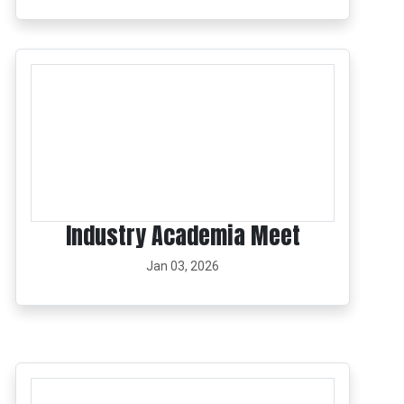
Industry Academia Meet
Jan 03, 2026