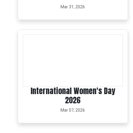
Mar 31, 2026
International Women's Day
2026
Mar 07, 2026