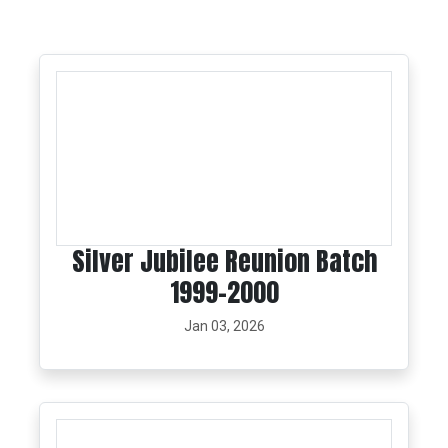
Silver Jubilee Reunion Batch
1999-2000
Jan 03, 2026