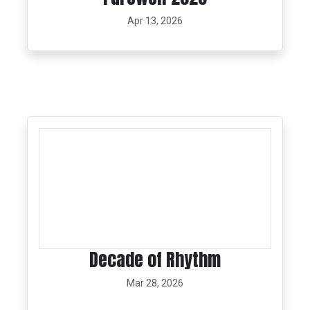
Apr 13, 2026
Decade of Rhythm
Mar 28, 2026