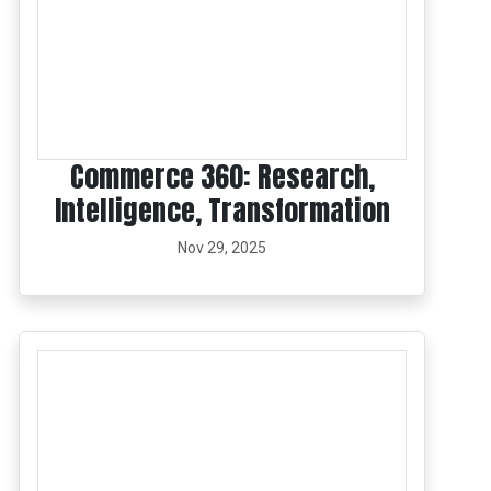
Commerce 360: Research,
Intelligence, Transformation
Nov 29, 2025