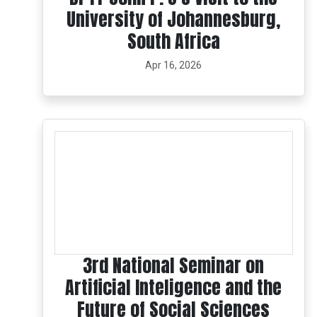
University of Johannesburg,
South Africa
Apr 16, 2026
3rd National Seminar on
Artificial Inteligence and the
Future of Social Sciences