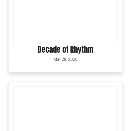
Decade of Rhythm
Mar 28, 2026