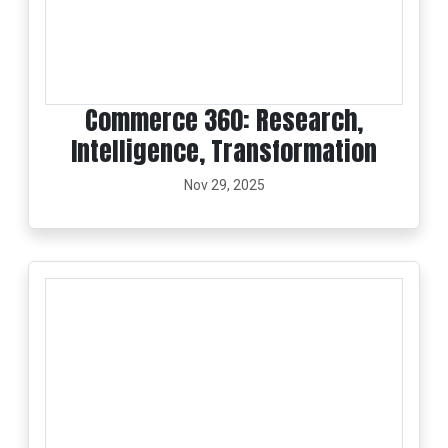
Commerce 360: Research,
Intelligence, Transformation
Nov 29, 2025