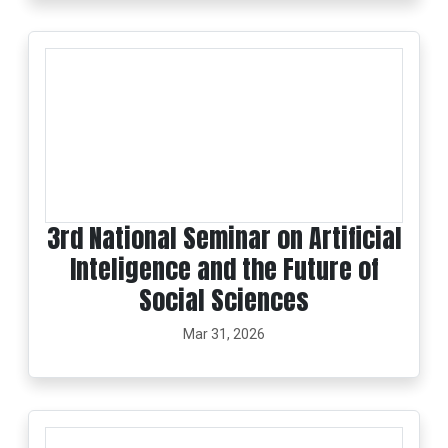
3rd National Seminar on Artificial
Inteligence and the Future of
Social Sciences
Mar 31, 2026