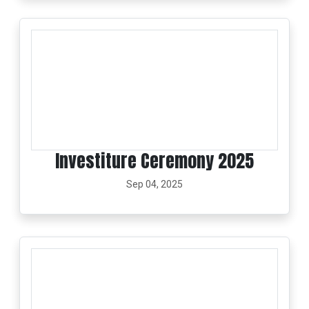
Investiture Ceremony 2025
Sep 04, 2025