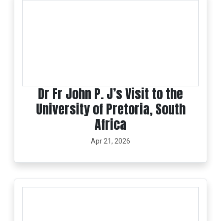
Dr Fr John P. J’s Visit to the
University of Pretoria, South
Africa
Apr 21, 2026