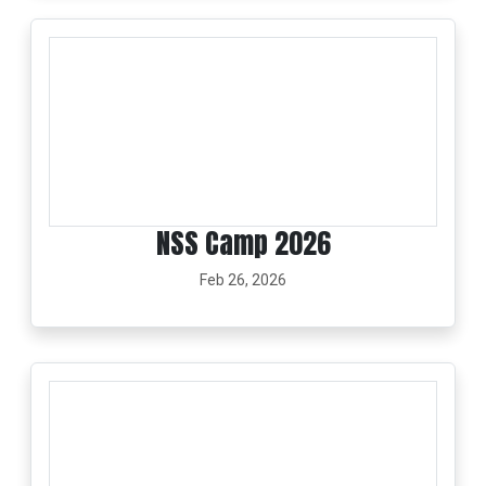
NSS Camp 2026
Feb 26, 2026