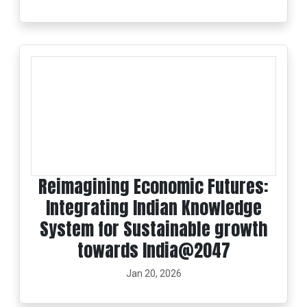
Reimagining Economic Futures:
Integrating Indian Knowledge
System for Sustainable growth
towards India@2047
Jan 20, 2026