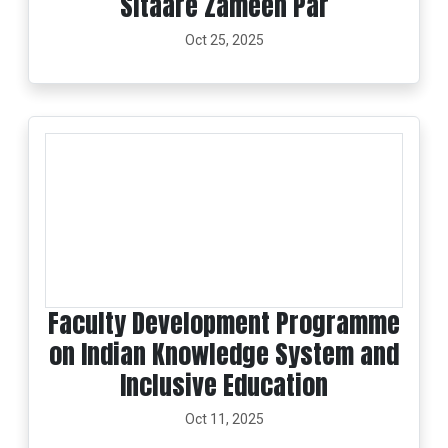
Sitaare Zameen Par
Oct 25, 2025
Faculty Development Programme
on Indian Knowledge System and
Inclusive Education
Oct 11, 2025