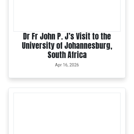
Dr Fr John P. J’s Visit to the
University of Johannesburg,
South Africa
Apr 16, 2026