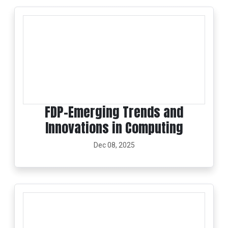
FDP-Emerging Trends and
Innovations in Computing
Dec 08, 2025