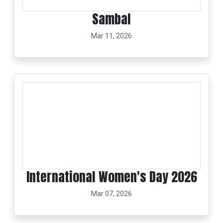
Sambal
Mar 11, 2026
International Women's Day 2026
Mar 07, 2026