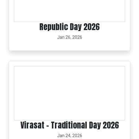
Republic Day 2026
Jan 26, 2026
Virasat - Traditional Day 2026
Jan 24, 2026