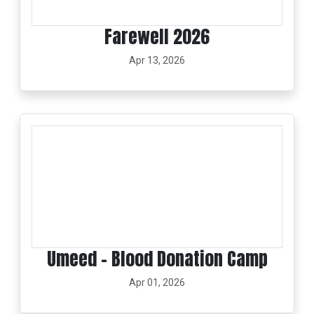
Farewell 2026
Apr 13, 2026
Umeed – Blood Donation Camp
Apr 01, 2026