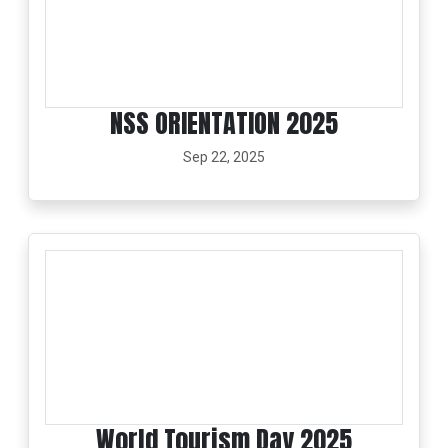
NSS ORIENTATION 2025
Sep 22, 2025
World Tourism Day 2025