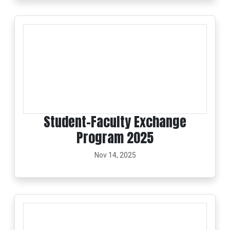
Student–Faculty Exchange
Program 2025
Nov 14, 2025