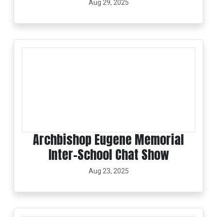
Aug 29, 2025
Archbishop Eugene Memorial
Inter-School Chat Show
Aug 23, 2025