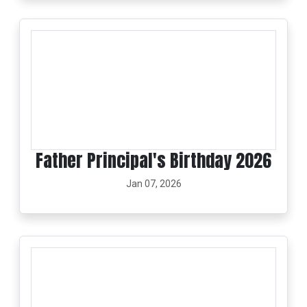
Father Principal's Birthday 2026
Jan 07, 2026