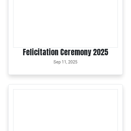
Felicitation Ceremony 2025
Sep 11, 2025