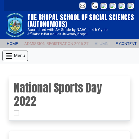
THE BHOPAL SCHOOL OF SOCIAL SCIENCES
(AUTONOMOUS)
Accredited with A+ Grade by NAAC in 4th Cycle
Affiliated to Barkatullah University, Bhopal
HOME
ADMISSION REGISTRATION 2026-27
ALUMNI
E-CONTENT
Menu
National Sports Day
2022