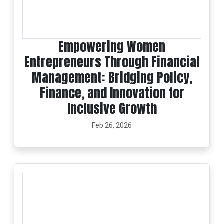
Empowering Women
Entrepreneurs Through Financial
Management: Bridging Policy,
Finance, and Innovation for
Inclusive Growth
Feb 26, 2026