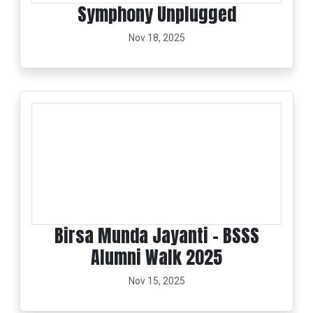
Symphony Unplugged
Nov 18, 2025
Birsa Munda Jayanti - BSSS
Alumni Walk 2025
Nov 15, 2025