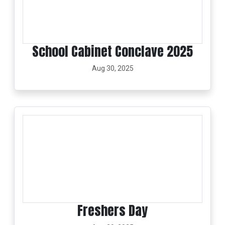
School Cabinet Conclave 2025
Aug 30, 2025
Freshers Day