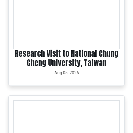
Research Visit to National Chung
Cheng University, Taiwan
Aug 05, 2026