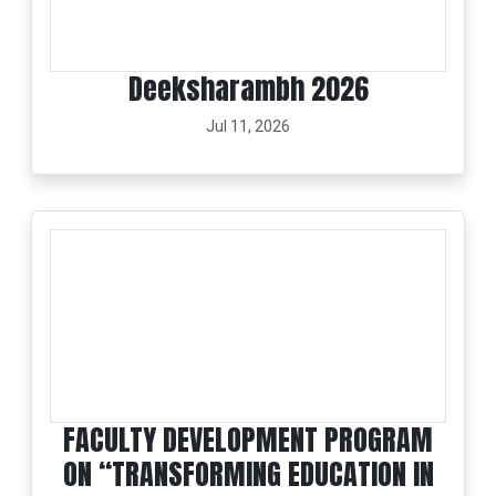
Deeksharambh 2026
Jul 11, 2026
FACULTY DEVELOPMENT PROGRAM
ON “TRANSFORMING EDUCATION IN