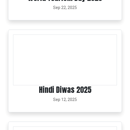
Sep 22, 2025
Hindi Diwas 2025
Sep 12, 2025