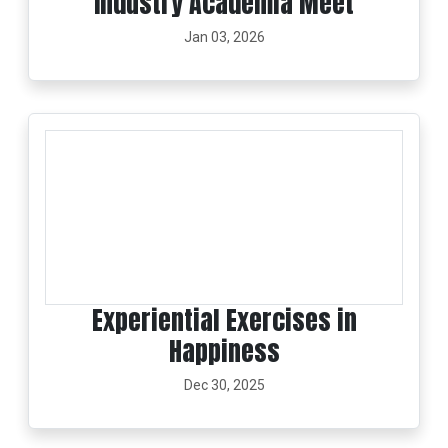
Industry Academia Meet
Jan 03, 2026
Experiential Exercises in
Happiness
Dec 30, 2025