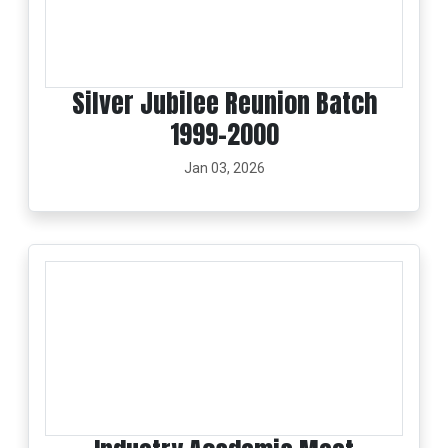
Silver Jubilee Reunion Batch
1999-2000
Jan 03, 2026