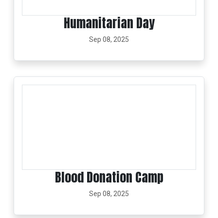
Humanitarian Day
Sep 08, 2025
Blood Donation Camp
Sep 08, 2025