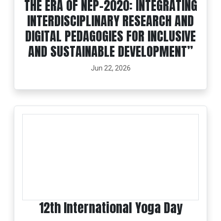
THE ERA OF NEP-2020: INTEGRATING
INTERDISCIPLINARY RESEARCH AND
DIGITAL PEDAGOGIES FOR INCLUSIVE
AND SUSTAINABLE DEVELOPMENT”
Jun 22, 2026
12th International Yoga Day