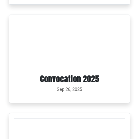
Convocation 2025
Sep 26, 2025