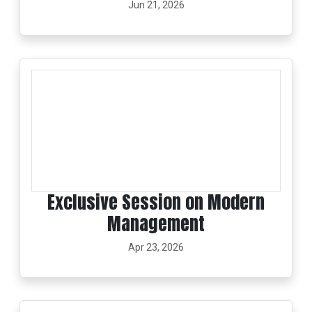
Jun 21, 2026
Exclusive Session on Modern
Management
Apr 23, 2026