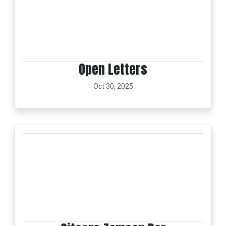
Open Letters
Oct 30, 2025