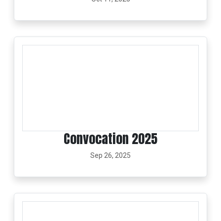
Convocation 2025
Sep 26, 2025