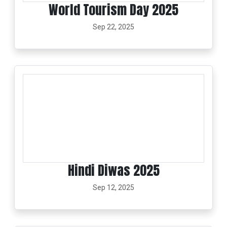
World Tourism Day 2025
Sep 22, 2025
Hindi Diwas 2025
Sep 12, 2025