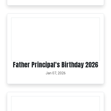
Father Principal's Birthday 2026
Jan 07, 2026