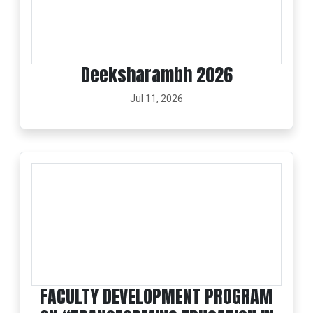
Deeksharambh 2026
Jul 11, 2026
FACULTY DEVELOPMENT PROGRAM