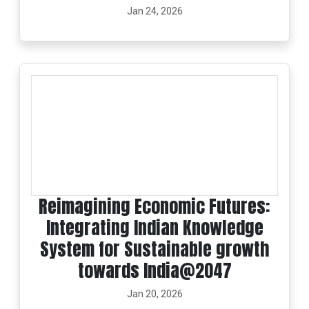
Jan 24, 2026
Reimagining Economic Futures:
Integrating Indian Knowledge
System for Sustainable growth
towards India@2047
Jan 20, 2026