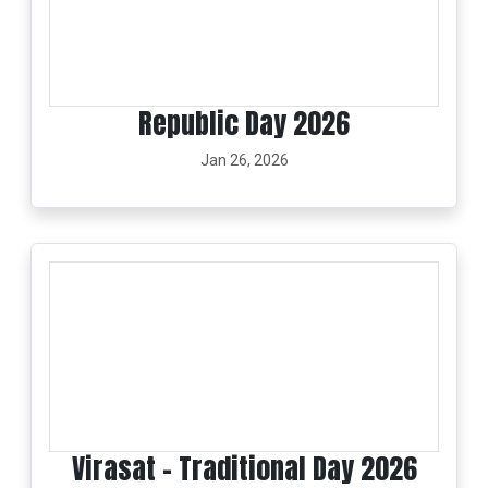
Republic Day 2026
Jan 26, 2026
Virasat - Traditional Day 2026