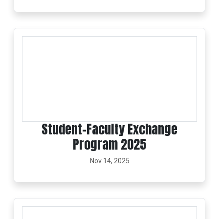
Student–Faculty Exchange
Program 2025
Nov 14, 2025