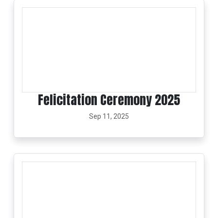
Felicitation Ceremony 2025
Sep 11, 2025