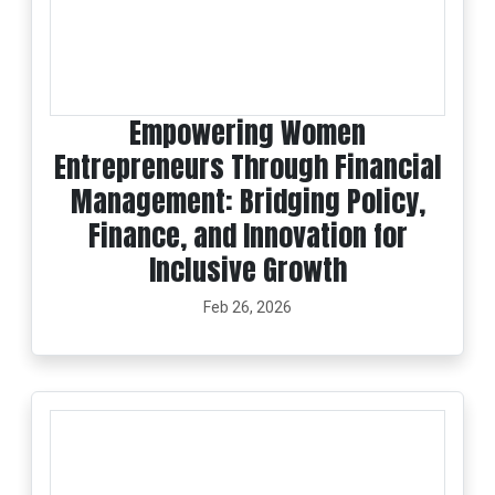
Empowering Women
Entrepreneurs Through Financial
Management: Bridging Policy,
Finance, and Innovation for
Inclusive Growth
Feb 26, 2026