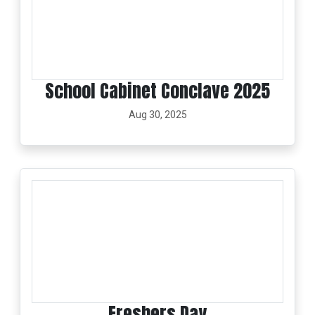
School Cabinet Conclave 2025
Aug 30, 2025
Freshers Day