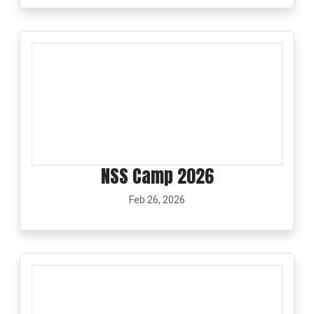
NSS Camp 2026
Feb 26, 2026