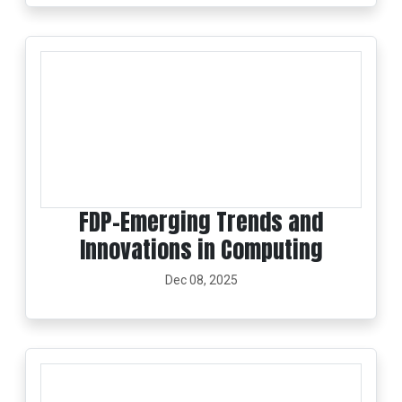
FDP-Emerging Trends and
Innovations in Computing
Dec 08, 2025