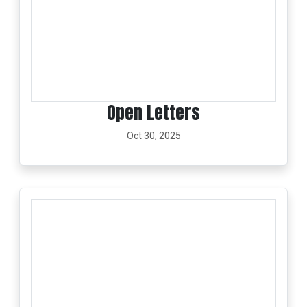
Open Letters
Oct 30, 2025