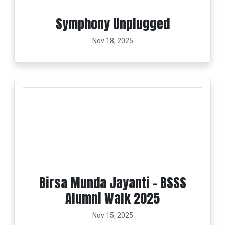
Symphony Unplugged
Nov 18, 2025
Birsa Munda Jayanti - BSSS
Alumni Walk 2025
Nov 15, 2025