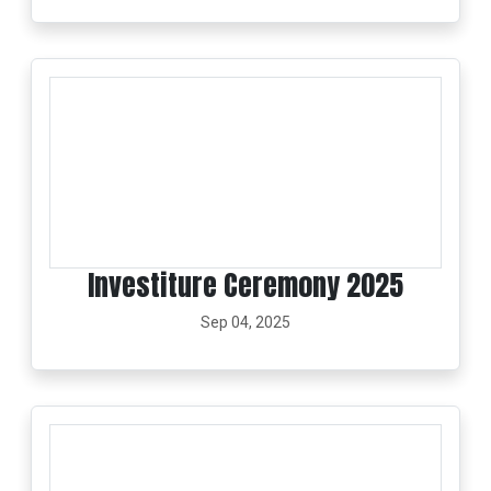
Investiture Ceremony 2025
Sep 04, 2025