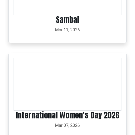
Sambal
Mar 11, 2026
International Women's Day 2026
Mar 07, 2026