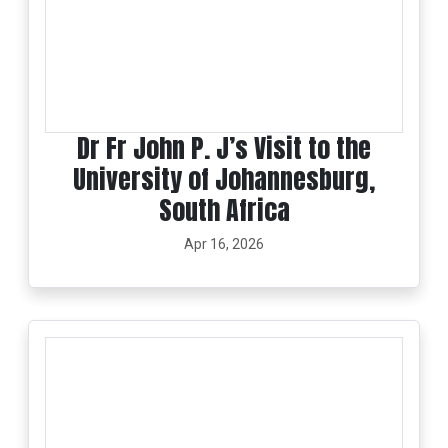
Dr Fr John P. J’s Visit to the
University of Johannesburg,
South Africa
Apr 16, 2026