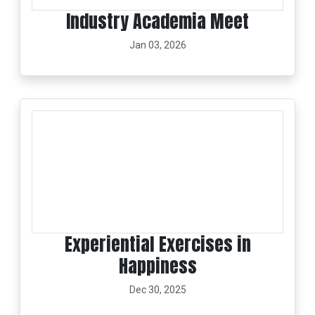
Industry Academia Meet
Jan 03, 2026
Experiential Exercises in
Happiness
Dec 30, 2025