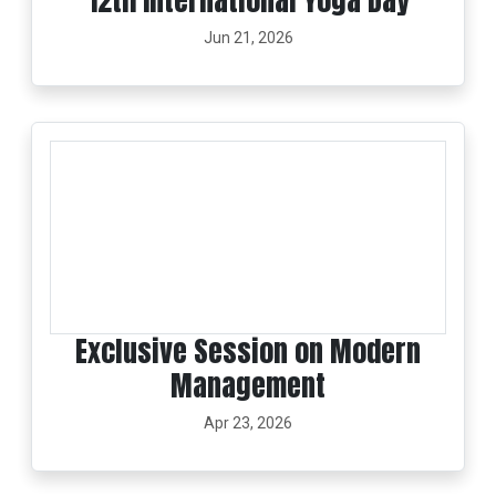
12th International Yoga Day
Jun 21, 2026
Exclusive Session on Modern
Management
Apr 23, 2026