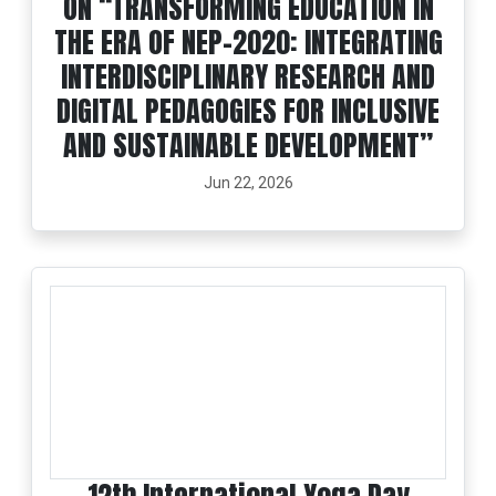
ON “TRANSFORMING EDUCATION IN
THE ERA OF NEP-2020: INTEGRATING
INTERDISCIPLINARY RESEARCH AND
DIGITAL PEDAGOGIES FOR INCLUSIVE
AND SUSTAINABLE DEVELOPMENT”
Jun 22, 2026