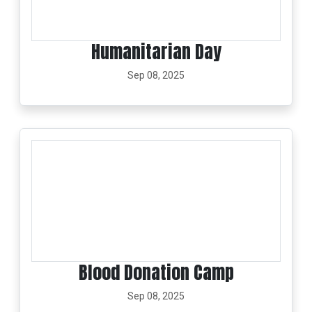
Humanitarian Day
Sep 08, 2025
Blood Donation Camp
Sep 08, 2025