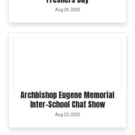
Aug 29, 2025
Archbishop Eugene Memorial
Inter-School Chat Show
Aug 23, 2025