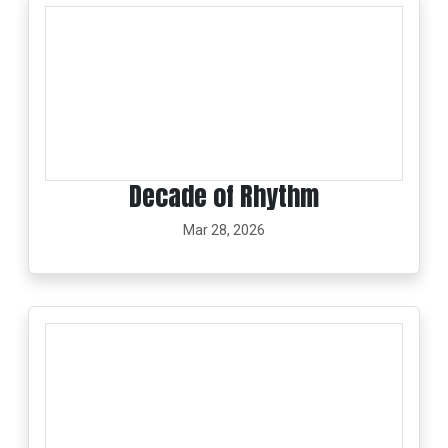
Decade of Rhythm
Mar 28, 2026