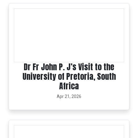
Dr Fr John P. J’s Visit to the
University of Pretoria, South
Africa
Apr 21, 2026