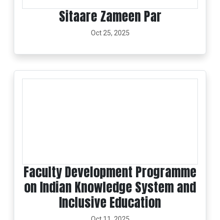
Sitaare Zameen Par
Oct 25, 2025
Faculty Development Programme
on Indian Knowledge System and
Inclusive Education
Oct 11, 2025