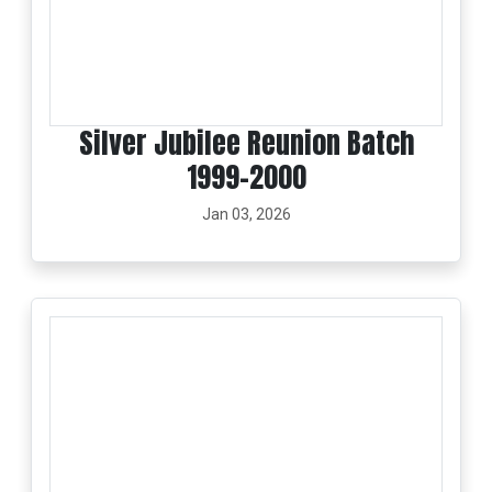
Silver Jubilee Reunion Batch
1999-2000
Jan 03, 2026