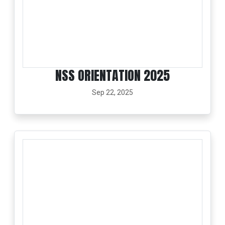
NSS ORIENTATION 2025
Sep 22, 2025