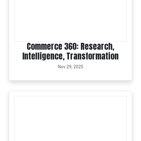
Commerce 360: Research,
Intelligence, Transformation
Nov 29, 2025