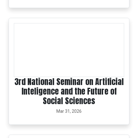
3rd National Seminar on Artificial
Inteligence and the Future of
Social Sciences
Mar 31, 2026