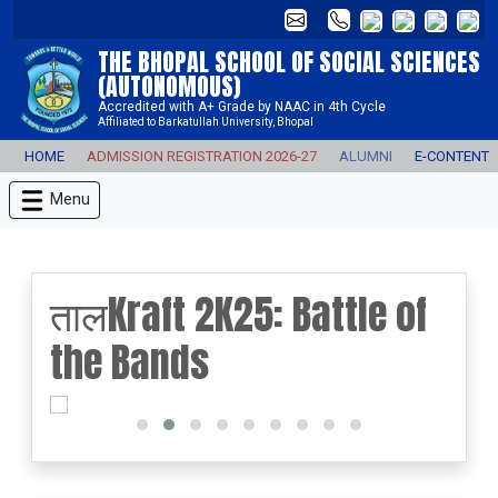
THE BHOPAL SCHOOL OF SOCIAL SCIENCES
(AUTONOMOUS)
Accredited with A+ Grade by NAAC in 4th Cycle
Affiliated to Barkatullah University, Bhopal
HOME
ADMISSION REGISTRATION 2026-27
ALUMNI
E-CONTENT
Menu
तालKraft 2K25: Battle of
the Bands
prev
next