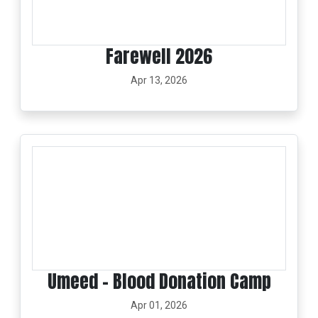
Farewell 2026
Apr 13, 2026
Umeed – Blood Donation Camp
Apr 01, 2026