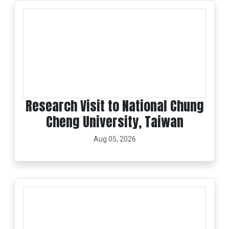
Research Visit to National Chung
Cheng University, Taiwan
Aug 05, 2026