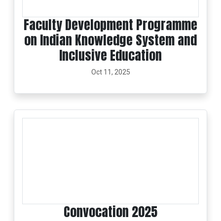
Faculty Development Programme
on Indian Knowledge System and
Inclusive Education
Oct 11, 2025
Convocation 2025