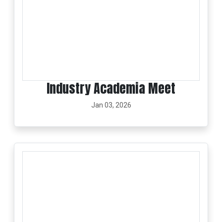
Industry Academia Meet
Jan 03, 2026