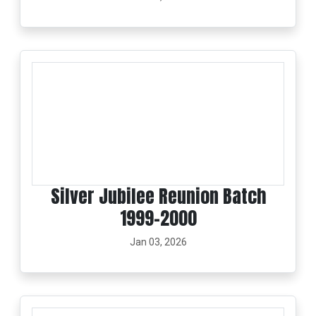
Silver Jubilee Reunion Batch
1999-2000
Jan 03, 2026