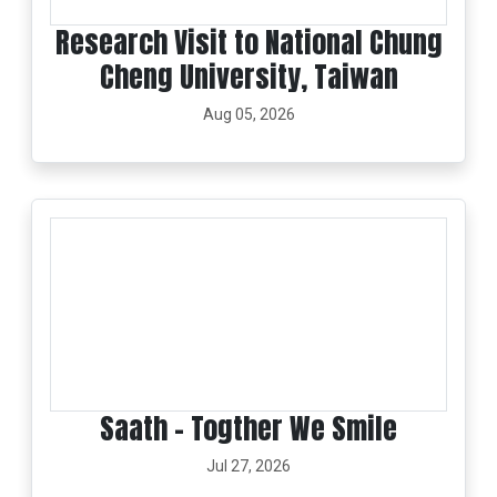
Research Visit to National Chung
Cheng University, Taiwan
Aug 05, 2026
Saath - Togther We Smile
Jul 27, 2026