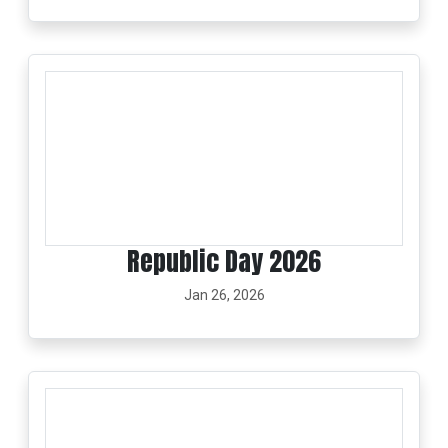
Republic Day 2026
Jan 26, 2026