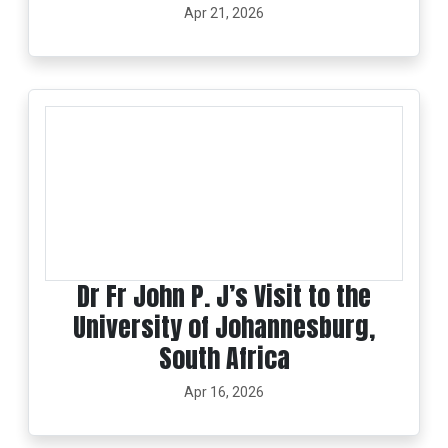
Apr 21, 2026
Dr Fr John P. J’s Visit to the
University of Johannesburg,
South Africa
Apr 16, 2026