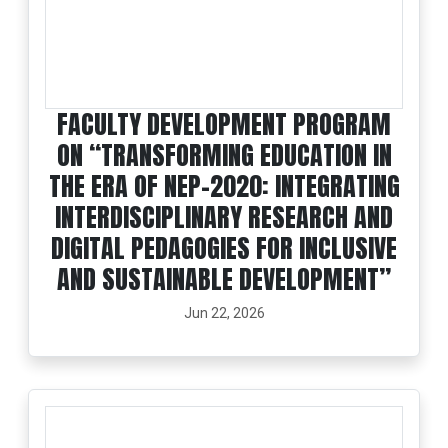
FACULTY DEVELOPMENT PROGRAM
ON “TRANSFORMING EDUCATION IN
THE ERA OF NEP-2020: INTEGRATING
INTERDISCIPLINARY RESEARCH AND
DIGITAL PEDAGOGIES FOR INCLUSIVE
AND SUSTAINABLE DEVELOPMENT”
Jun 22, 2026