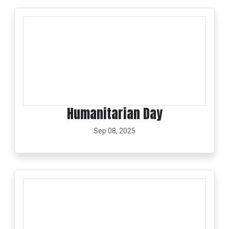
Humanitarian Day
Sep 08, 2025