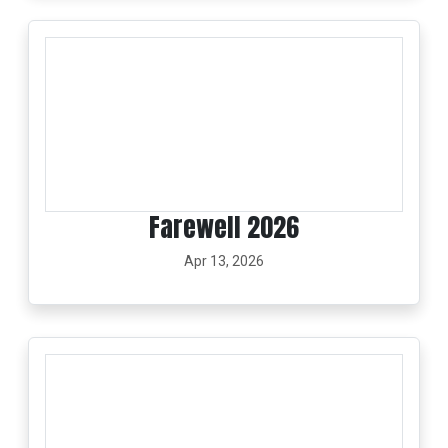
Farewell 2026
Apr 13, 2026