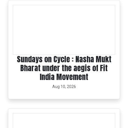
Sundays on Cycle : Nasha Mukt
Bharat under the aegis of Fit
India Movement
Aug 10, 2026