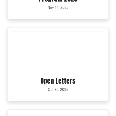
Nov 14, 2025
Open Letters
Oct 30, 2025