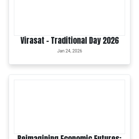
Virasat - Traditional Day 2026
Jan 24, 2026
Reimagining Economic Futures: