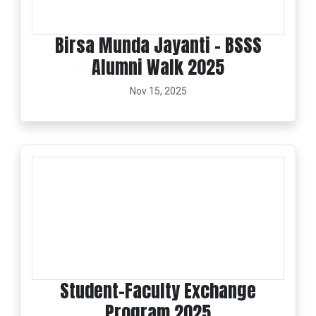
Birsa Munda Jayanti - BSSS
Alumni Walk 2025
Nov 15, 2025
Student–Faculty Exchange
Program 2025