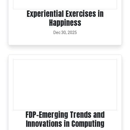
Experiential Exercises in
Happiness
Dec 30, 2025
FDP-Emerging Trends and
Innovations in Computing