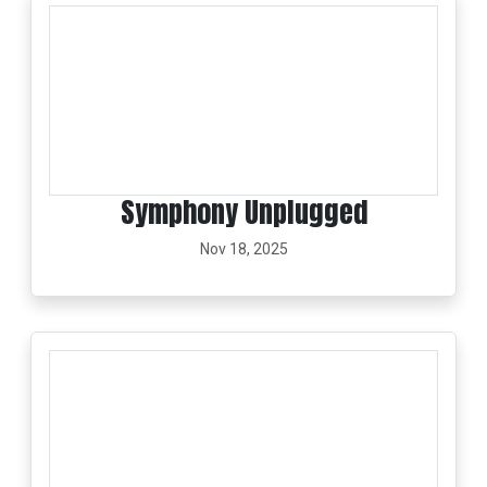
Symphony Unplugged
Nov 18, 2025