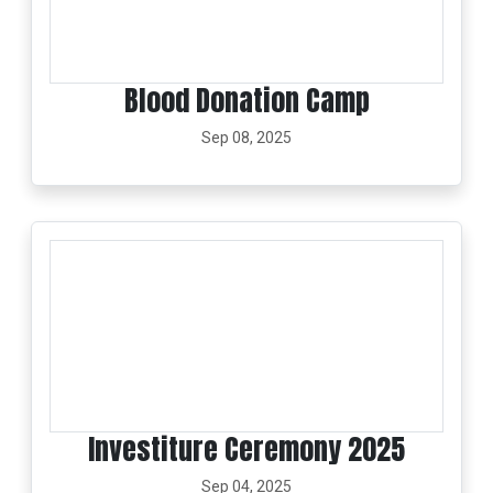
Blood Donation Camp
Sep 08, 2025
Investiture Ceremony 2025
Sep 04, 2025