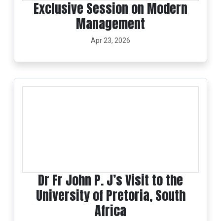
Exclusive Session on Modern
Management
Apr 23, 2026
Dr Fr John P. J’s Visit to the
University of Pretoria, South
Africa