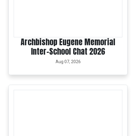
Archbishop Eugene Memorial
Inter-School Chat 2026
Aug 07, 2026