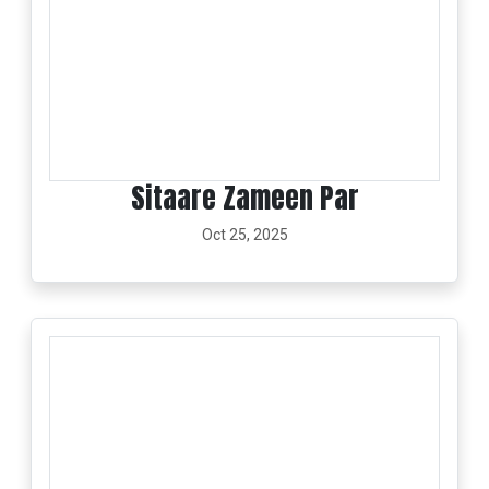
Sitaare Zameen Par
Oct 25, 2025