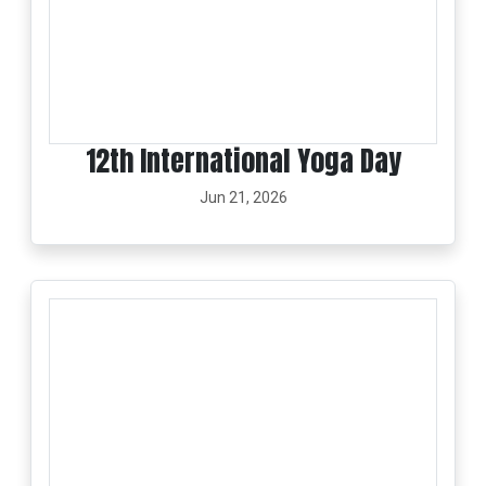
12th International Yoga Day
Jun 21, 2026