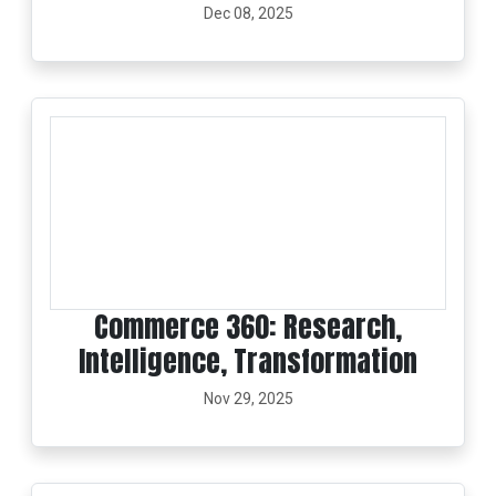
Dec 08, 2025
Commerce 360: Research,
Intelligence, Transformation
Nov 29, 2025