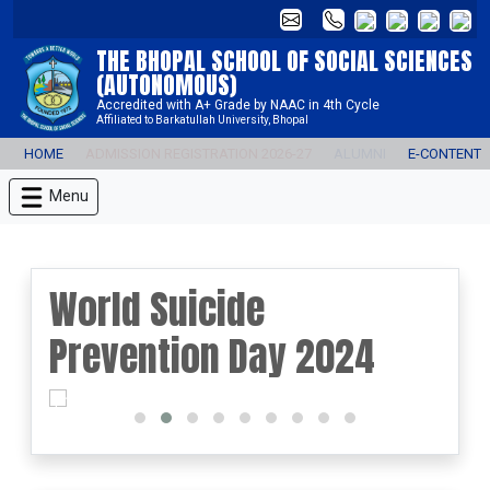
THE BHOPAL SCHOOL OF SOCIAL SCIENCES
(AUTONOMOUS)
Accredited with A+ Grade by NAAC in 4th Cycle
Affiliated to Barkatullah University, Bhopal
HOME
ADMISSION REGISTRATION 2026-27
ALUMNI
E-CONTENT
Menu
World Suicide
Prevention Day 2024
prev
next