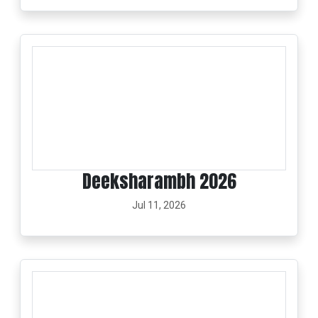
Deeksharambh 2026
Jul 11, 2026