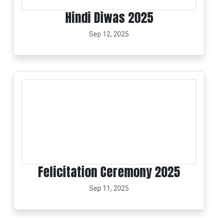
Hindi Diwas 2025
Sep 12, 2025
Felicitation Ceremony 2025
Sep 11, 2025