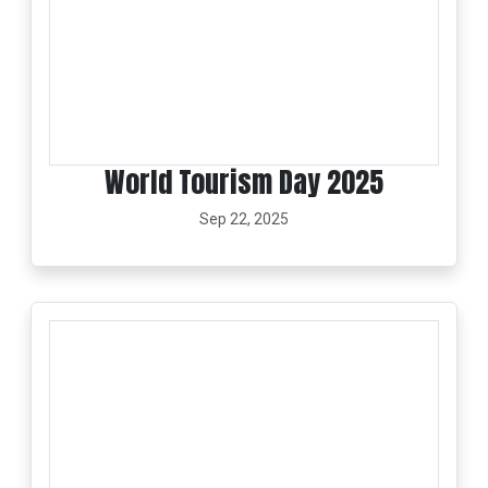
World Tourism Day 2025
Sep 22, 2025