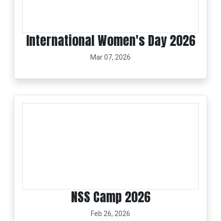
International Women's Day 2026
Mar 07, 2026
NSS Camp 2026
Feb 26, 2026