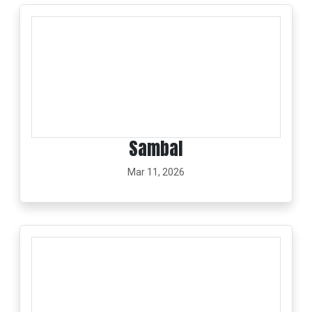
Sambal
Mar 11, 2026