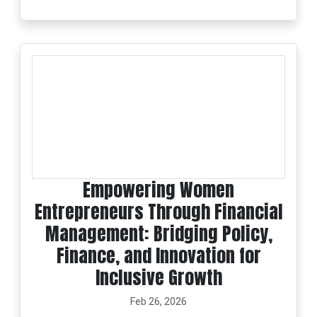
Empowering Women
Entrepreneurs Through Financial
Management: Bridging Policy,
Finance, and Innovation for
Inclusive Growth
Feb 26, 2026