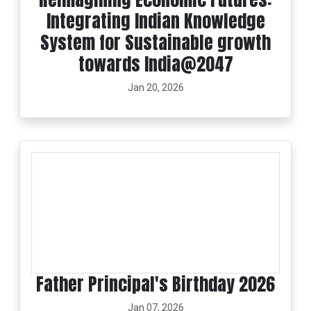
Integrating Indian Knowledge
System for Sustainable growth
towards India@2047
Jan 20, 2026
Father Principal's Birthday 2026
Jan 07, 2026