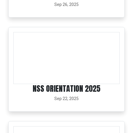
Sep 26, 2025
NSS ORIENTATION 2025
Sep 22, 2025