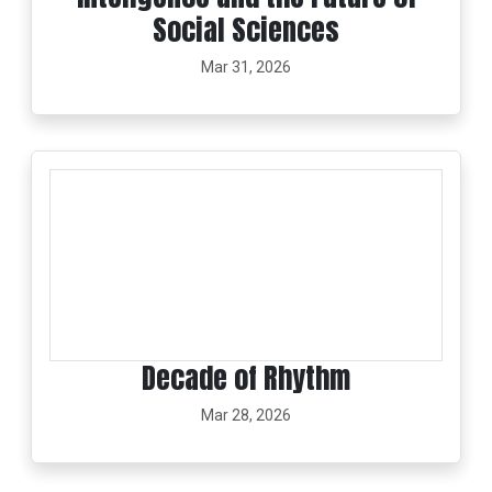
Social Sciences
Mar 31, 2026
Decade of Rhythm
Mar 28, 2026