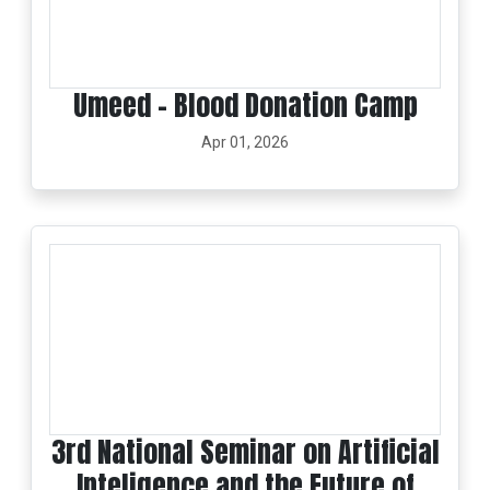
Umeed – Blood Donation Camp
Apr 01, 2026
3rd National Seminar on Artificial
Inteligence and the Future of