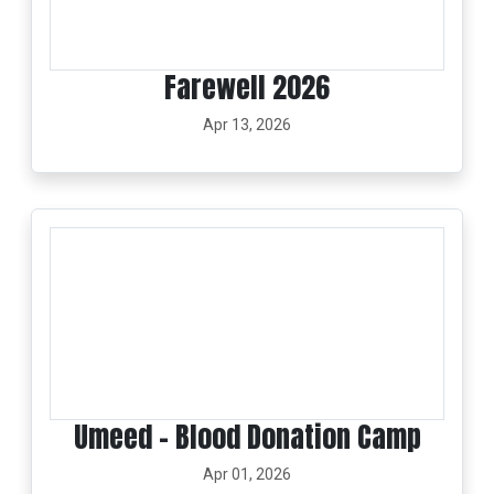
Farewell 2026
Apr 13, 2026
Umeed – Blood Donation Camp
Apr 01, 2026