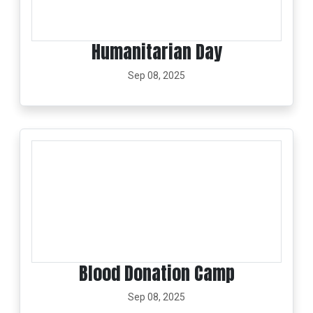
Humanitarian Day
Sep 08, 2025
Blood Donation Camp
Sep 08, 2025