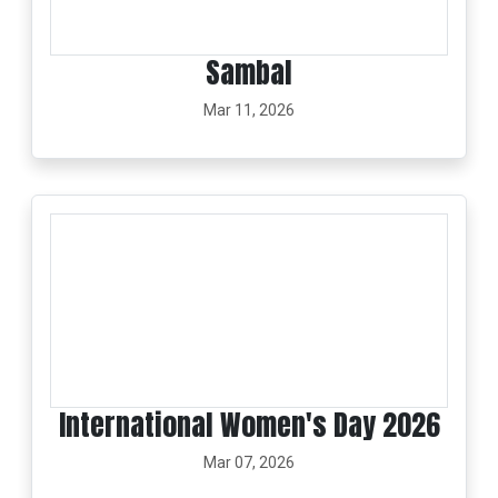
Sambal
Mar 11, 2026
International Women's Day 2026
Mar 07, 2026