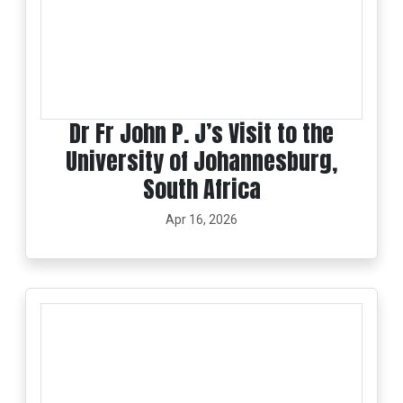
Dr Fr John P. J’s Visit to the
University of Johannesburg,
South Africa
Apr 16, 2026