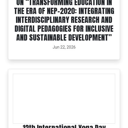
ON “TRANSFORMING EDUCATION IN
THE ERA OF NEP-2020: INTEGRATING
INTERDISCIPLINARY RESEARCH AND
DIGITAL PEDAGOGIES FOR INCLUSIVE
AND SUSTAINABLE DEVELOPMENT”
Jun 22, 2026