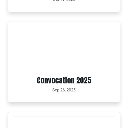
Convocation 2025
Sep 26, 2025