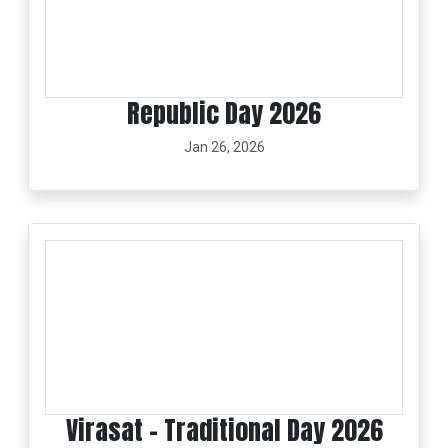
Republic Day 2026
Jan 26, 2026
Virasat - Traditional Day 2026