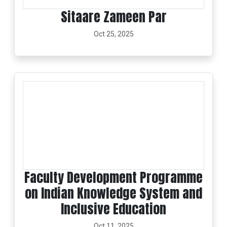
Sitaare Zameen Par
Oct 25, 2025
Faculty Development Programme
on Indian Knowledge System and
Inclusive Education
Oct 11, 2025