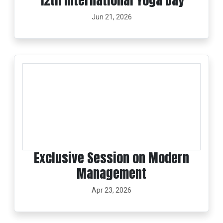
12th International Yoga Day
Jun 21, 2026
Exclusive Session on Modern
Management
Apr 23, 2026