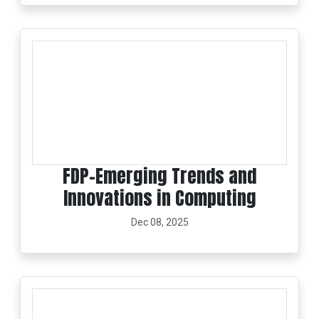
FDP-Emerging Trends and
Innovations in Computing
Dec 08, 2025