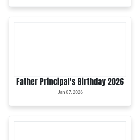
Father Principal's Birthday 2026
Jan 07, 2026