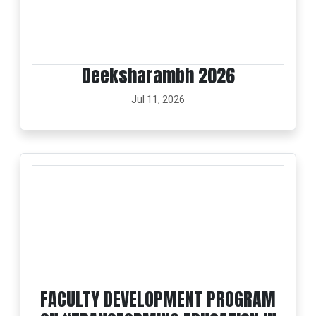
Deeksharambh 2026
Jul 11, 2026
FACULTY DEVELOPMENT PROGRAM