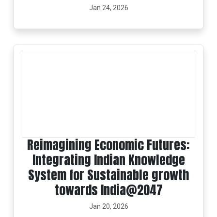
Jan 24, 2026
Reimagining Economic Futures:
Integrating Indian Knowledge
System for Sustainable growth
towards India@2047
Jan 20, 2026