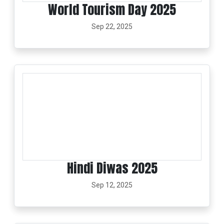
World Tourism Day 2025
Sep 22, 2025
Hindi Diwas 2025
Sep 12, 2025