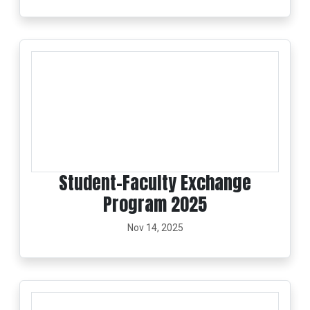
Student–Faculty Exchange
Program 2025
Nov 14, 2025