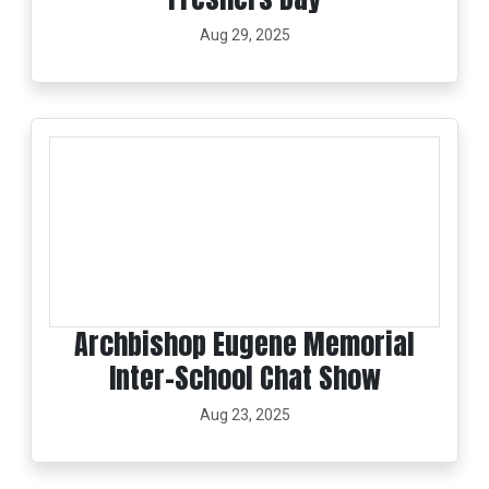
Aug 29, 2025
Archbishop Eugene Memorial
Inter-School Chat Show
Aug 23, 2025