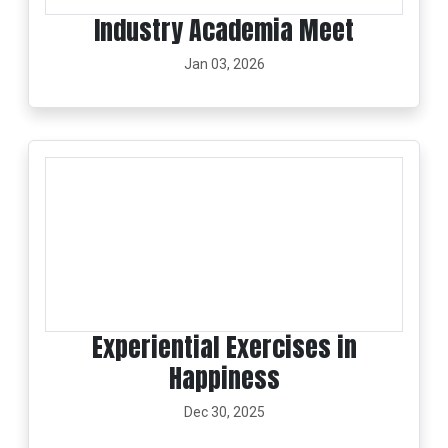
Industry Academia Meet
Jan 03, 2026
Experiential Exercises in
Happiness
Dec 30, 2025