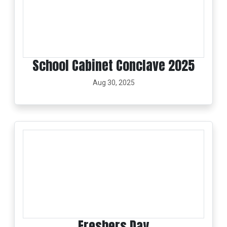
School Cabinet Conclave 2025
Aug 30, 2025
Freshers Day