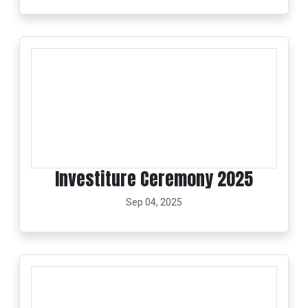
Investiture Ceremony 2025
Sep 04, 2025