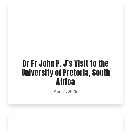
Dr Fr John P. J’s Visit to the
University of Pretoria, South
Africa
Apr 21, 2026