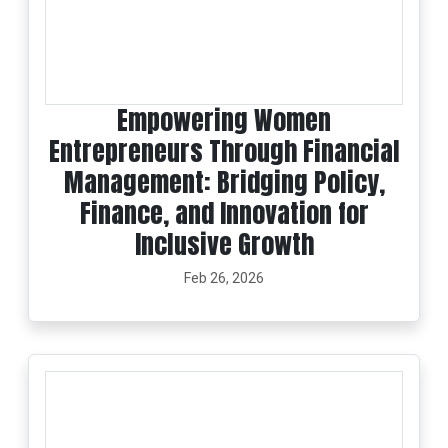
Empowering Women
Entrepreneurs Through Financial
Management: Bridging Policy,
Finance, and Innovation for
Inclusive Growth
Feb 26, 2026