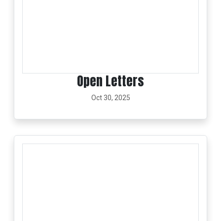
Open Letters
Oct 30, 2025