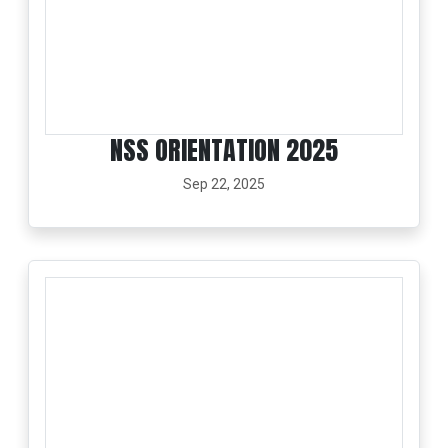
NSS ORIENTATION 2025
Sep 22, 2025