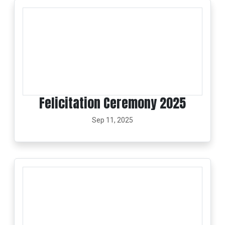
Felicitation Ceremony 2025
Sep 11, 2025