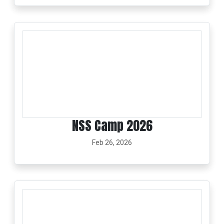
NSS Camp 2026
Feb 26, 2026