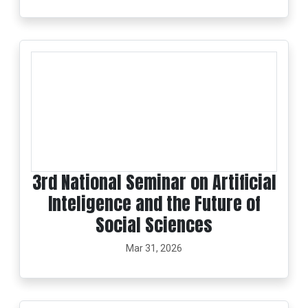
3rd National Seminar on Artificial
Inteligence and the Future of
Social Sciences
Mar 31, 2026