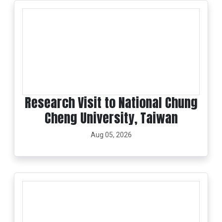
Research Visit to National Chung
Cheng University, Taiwan
Aug 05, 2026