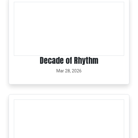
Decade of Rhythm
Mar 28, 2026