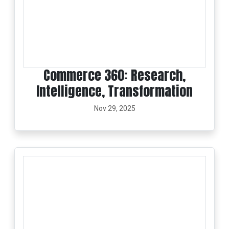
Commerce 360: Research,
Intelligence, Transformation
Nov 29, 2025