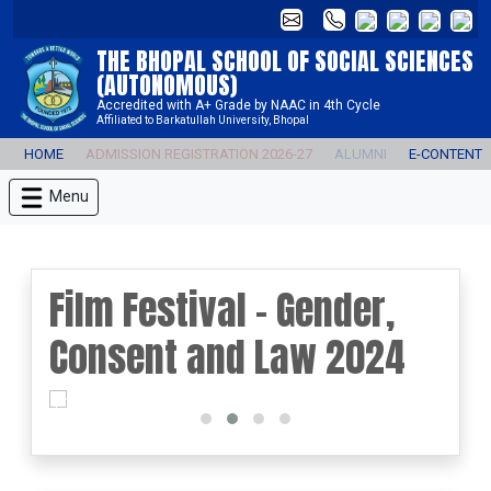
THE BHOPAL SCHOOL OF SOCIAL SCIENCES
(AUTONOMOUS)
Accredited with A+ Grade by NAAC in 4th Cycle
Affiliated to Barkatullah University, Bhopal
HOME
ADMISSION REGISTRATION 2026-27
ALUMNI
E-CONTENT
Menu
Film Festival - Gender,
Consent and Law 2024
prev
next