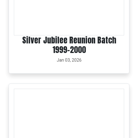
Silver Jubilee Reunion Batch
1999-2000
Jan 03, 2026