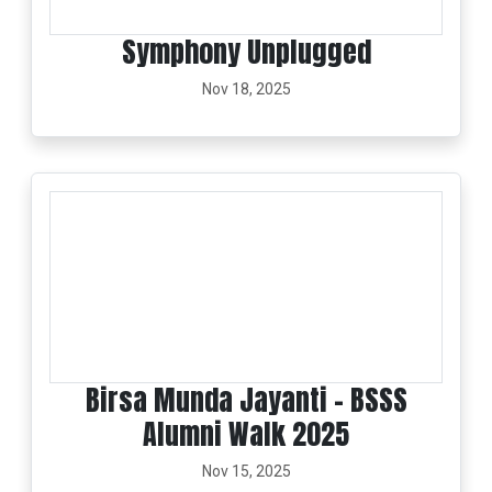
Symphony Unplugged
Nov 18, 2025
Birsa Munda Jayanti - BSSS
Alumni Walk 2025
Nov 15, 2025