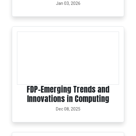
Jan 03, 2026
FDP-Emerging Trends and
Innovations in Computing
Dec 08, 2025