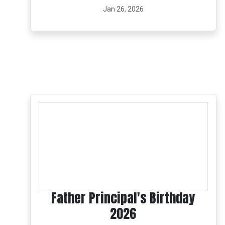
Jan 26, 2026
Father Principal's Birthday
2026