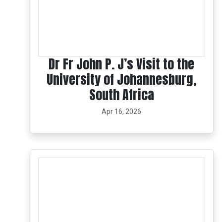
Dr Fr John P. J’s Visit to the
University of Johannesburg,
South Africa
Apr 16, 2026