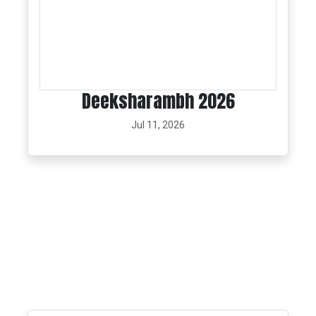
Deeksharambh 2026
Jul 11, 2026