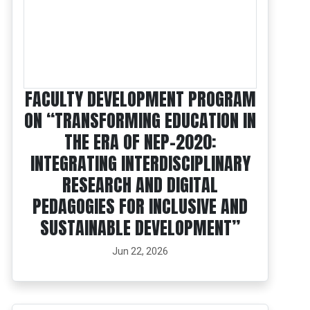
FACULTY DEVELOPMENT PROGRAM
ON “TRANSFORMING EDUCATION IN
THE ERA OF NEP-2020:
INTEGRATING INTERDISCIPLINARY
RESEARCH AND DIGITAL
PEDAGOGIES FOR INCLUSIVE AND
SUSTAINABLE DEVELOPMENT”
Jun 22, 2026