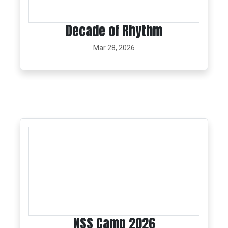
Decade of Rhythm
Mar 28, 2026
NSS Camp 2026