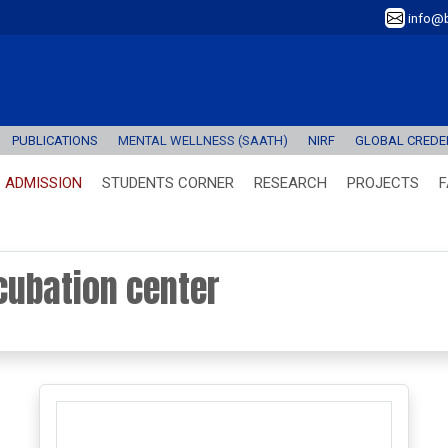
info@b
PUBLICATIONS
MENTAL WELLNESS (SAATH)
NIRF
GLOBAL CREDEN
ADMISSION
STUDENTS CORNER
RESEARCH
PROJECTS
F
cubation center