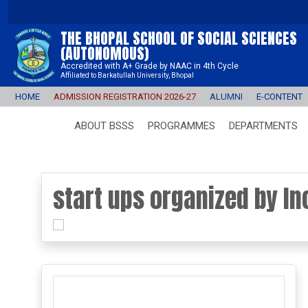
THE BHOPAL SCHOOL OF SOCIAL SCIENCES
(AUTONOMOUS)
Accredited with A+ Grade by NAAC in 4th Cycle
Affiliated to Barkatullah University, Bhopal
HOME
ADMISSION REGISTRATION 2026-27
ALUMNI
E-CONTENT
ABOUT BSSS
PROGRAMMES
DEPARTMENTS
start ups organized by In