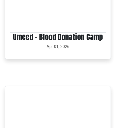
Umeed – Blood Donation Camp
Apr 01, 2026