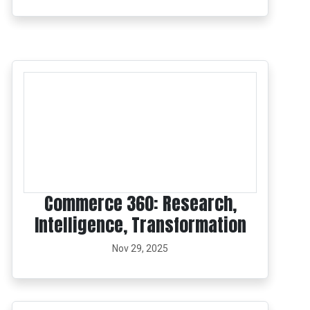
Commerce 360: Research,
Intelligence, Transformation
Nov 29, 2025