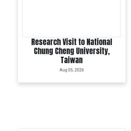
Research Visit to National
Chung Cheng University,
Taiwan
Aug 05, 2026