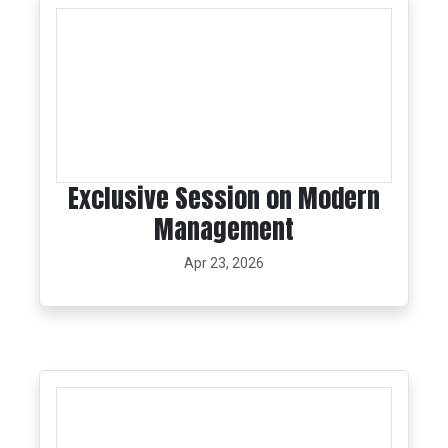
Exclusive Session on Modern
Management
Apr 23, 2026