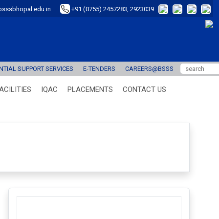
sssbhopal.edu.in
+91 (0755) 2457283, 2923039
TIAL SUPPORT SERVICES
E-TENDERS
CAREERS@BSSS
ACILITIES
IQAC
PLACEMENTS
CONTACT US