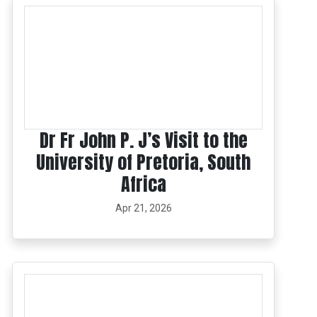
Dr Fr John P. J’s Visit to the
University of Pretoria, South
Africa
Apr 21, 2026