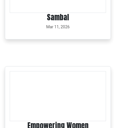
Sambal
Mar 11, 2026
Empowering Women