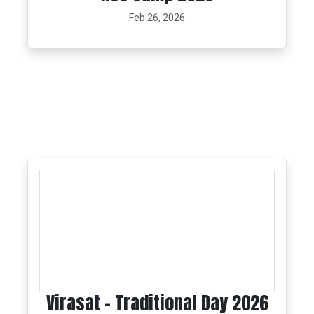
Feb 26, 2026
Virasat - Traditional Day 2026