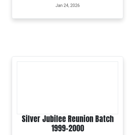
Jan 24, 2026
Silver Jubilee Reunion Batch
1999-2000