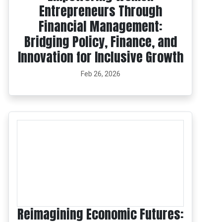
Entrepreneurs Through
Financial Management:
Bridging Policy, Finance, and
Innovation for Inclusive Growth
Feb 26, 2026
Reimagining Economic Futures: