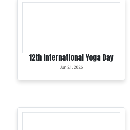
12th International Yoga Day
Jun 21, 2026