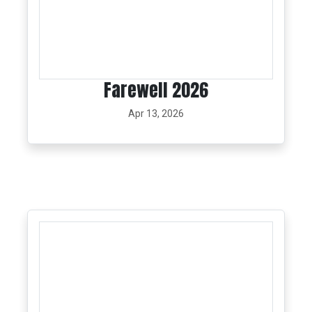
Farewell 2026
Apr 13, 2026