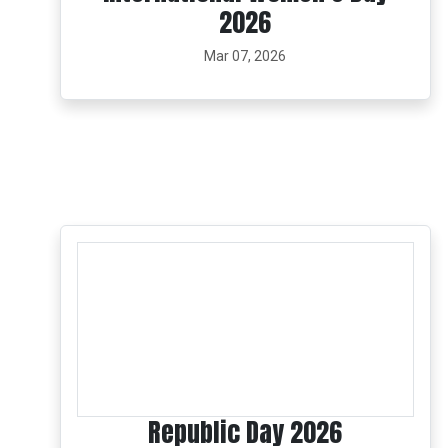
2026
Mar 07, 2026
Republic Day 2026