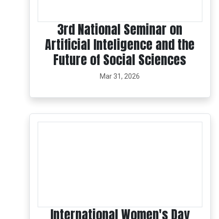
3rd National Seminar on
Artificial Inteligence and the
Future of Social Sciences
Mar 31, 2026
International Women's Day