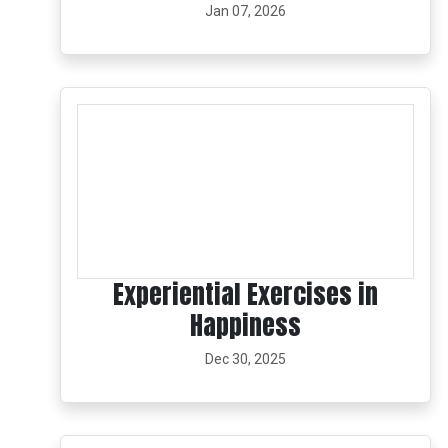
Jan 07, 2026
Experiential Exercises in
Happiness
Dec 30, 2025