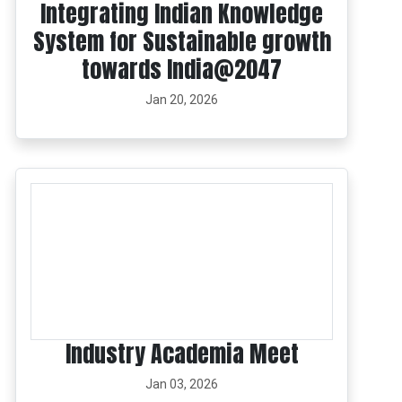
Integrating Indian Knowledge
System for Sustainable growth
towards India@2047
Jan 20, 2026
Industry Academia Meet
Jan 03, 2026