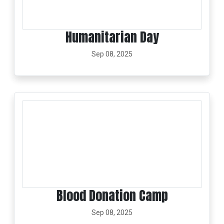
Humanitarian Day
Sep 08, 2025
Blood Donation Camp
Sep 08, 2025