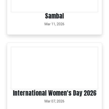
Sambal
Mar 11, 2026
International Women's Day 2026
Mar 07, 2026