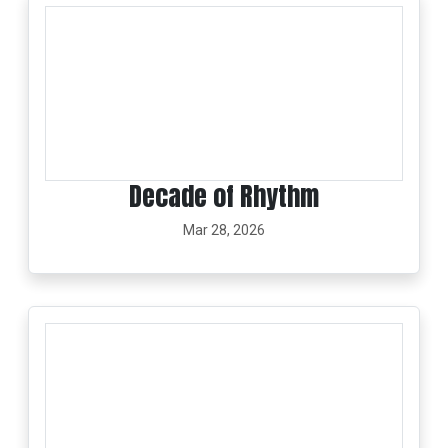
Decade of Rhythm
Mar 28, 2026