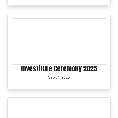
Investiture Ceremony 2025
Sep 04, 2025