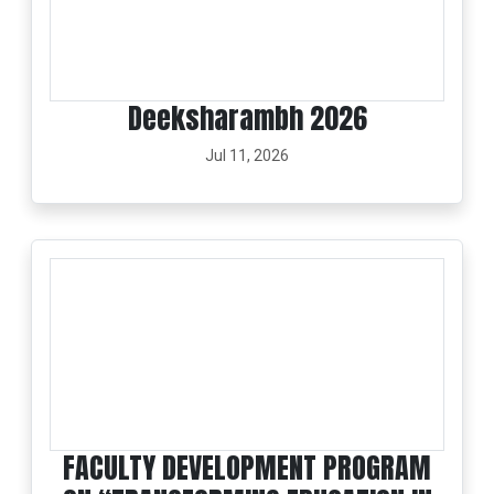
Deeksharambh 2026
Jul 11, 2026
FACULTY DEVELOPMENT PROGRAM