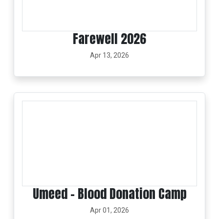
Farewell 2026
Apr 13, 2026
Umeed – Blood Donation Camp
Apr 01, 2026