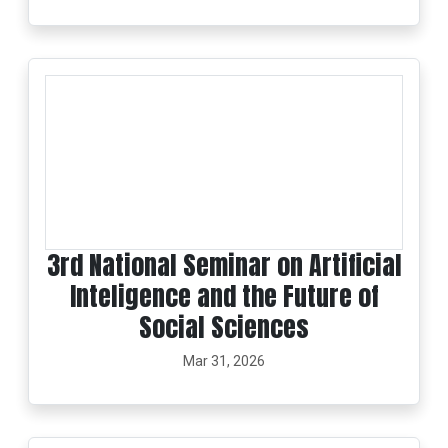
3rd National Seminar on Artificial
Inteligence and the Future of
Social Sciences
Mar 31, 2026