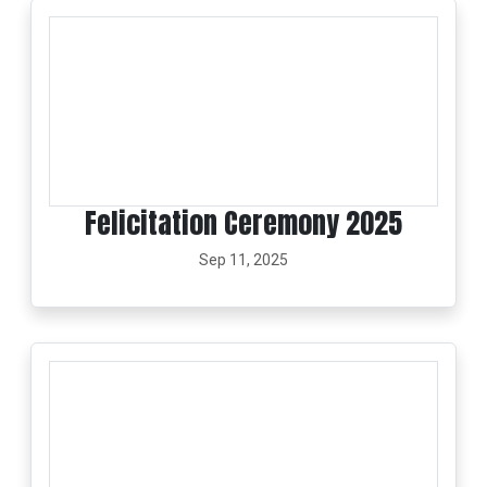
Felicitation Ceremony 2025
Sep 11, 2025