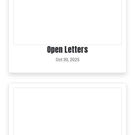
Open Letters
Oct 30, 2025