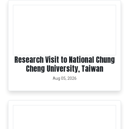
Research Visit to National Chung
Cheng University, Taiwan
Aug 05, 2026