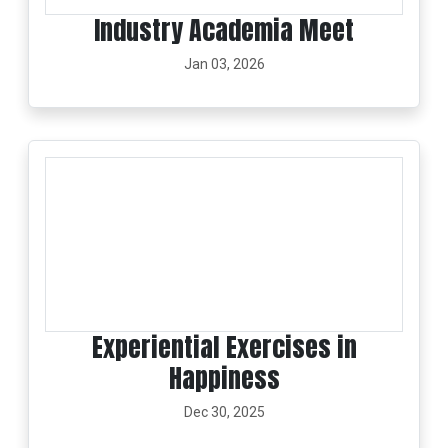
Industry Academia Meet
Jan 03, 2026
Experiential Exercises in
Happiness
Dec 30, 2025