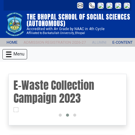
THE BHOPAL SCHOOL OF SOCIAL SCIENCES
(AUTONOMOUS)
Accredited with A+ Grade by NAAC in 4th Cycle
Affiliated to Barkatullah University, Bhopal
HOME
ADMISSION REGISTRATION 2026-27
ALUMNI
E-CONTENT
Menu
E-Waste Collection
Campaign 2023
prev
next