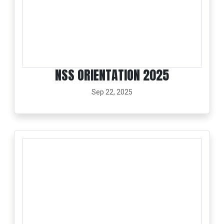
NSS ORIENTATION 2025
Sep 22, 2025