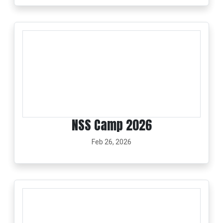
NSS Camp 2026
Feb 26, 2026