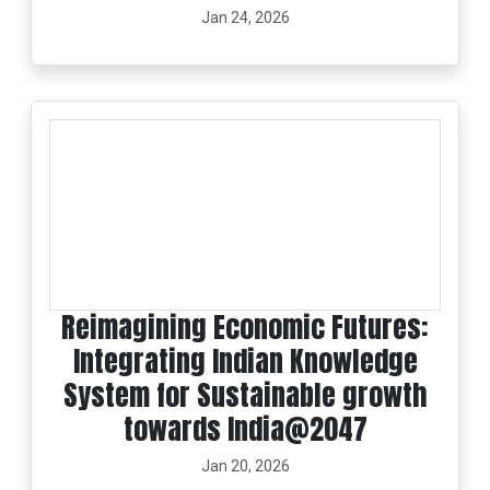
Jan 24, 2026
Reimagining Economic Futures:
Integrating Indian Knowledge
System for Sustainable growth
towards India@2047
Jan 20, 2026