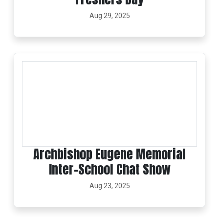
Aug 29, 2025
Archbishop Eugene Memorial
Inter-School Chat Show
Aug 23, 2025