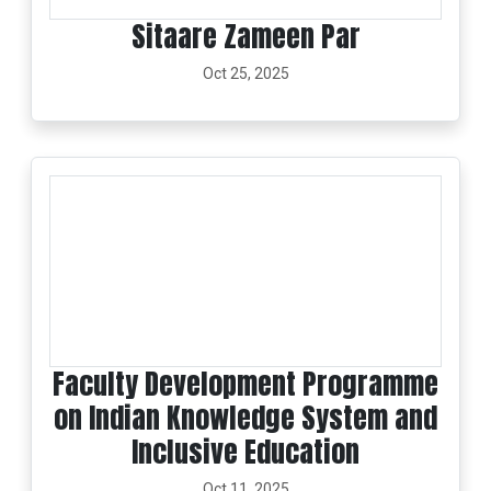
Sitaare Zameen Par
Oct 25, 2025
Faculty Development Programme
on Indian Knowledge System and
Inclusive Education
Oct 11, 2025