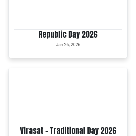
Republic Day 2026
Jan 26, 2026
Virasat - Traditional Day 2026