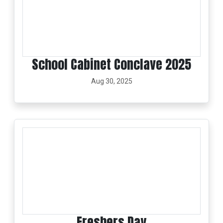
School Cabinet Conclave 2025
Aug 30, 2025
Freshers Day