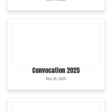
Convocation 2025
Sep 26, 2025