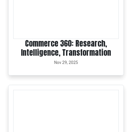
Commerce 360: Research,
Intelligence, Transformation
Nov 29, 2025