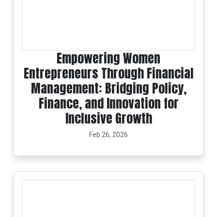
Empowering Women
Entrepreneurs Through Financial
Management: Bridging Policy,
Finance, and Innovation for
Inclusive Growth
Feb 26, 2026