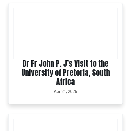
Dr Fr John P. J’s Visit to the
University of Pretoria, South
Africa
Apr 21, 2026