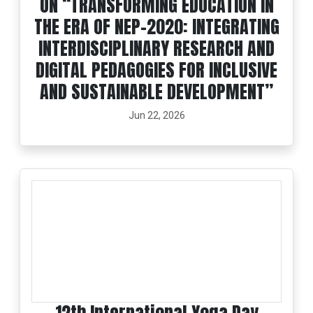
ON “TRANSFORMING EDUCATION IN
THE ERA OF NEP-2020: INTEGRATING
INTERDISCIPLINARY RESEARCH AND
DIGITAL PEDAGOGIES FOR INCLUSIVE
AND SUSTAINABLE DEVELOPMENT”
Jun 22, 2026