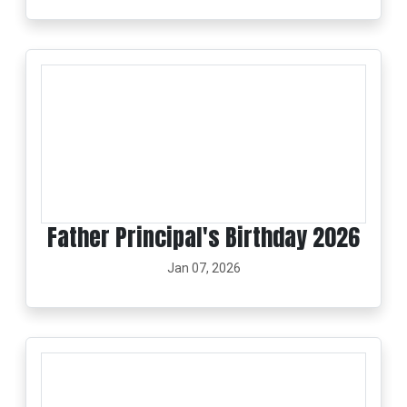
Father Principal's Birthday 2026
Jan 07, 2026