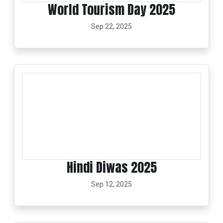
World Tourism Day 2025
Sep 22, 2025
Hindi Diwas 2025
Sep 12, 2025