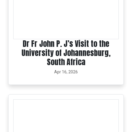
Dr Fr John P. J’s Visit to the
University of Johannesburg,
South Africa
Apr 16, 2026