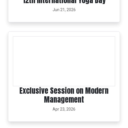
12th International Yoga Day
Jun 21, 2026
Exclusive Session on Modern
Management
Apr 23, 2026