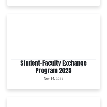
Student–Faculty Exchange
Program 2025
Nov 14, 2025