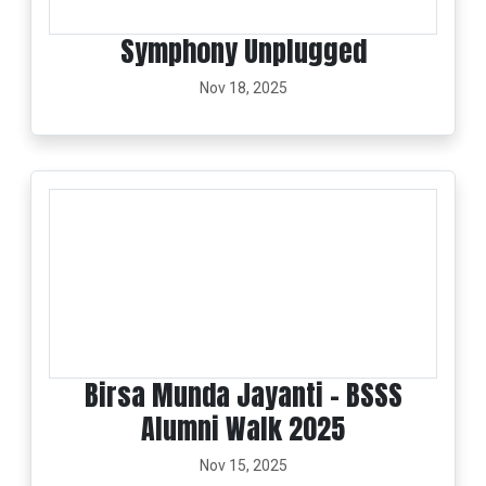
Symphony Unplugged
Nov 18, 2025
Birsa Munda Jayanti - BSSS
Alumni Walk 2025
Nov 15, 2025