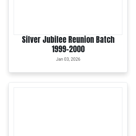
Silver Jubilee Reunion Batch
1999-2000
Jan 03, 2026