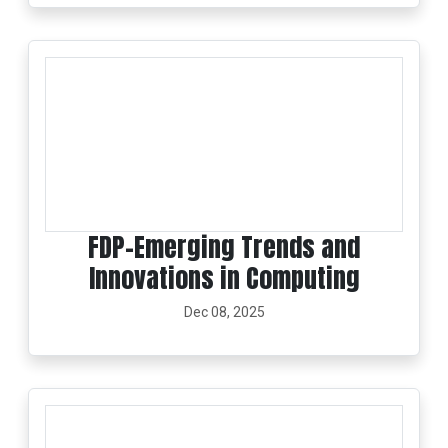
FDP-Emerging Trends and
Innovations in Computing
Dec 08, 2025